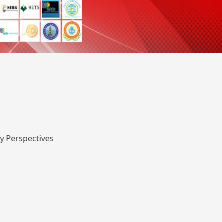
y Perspectives