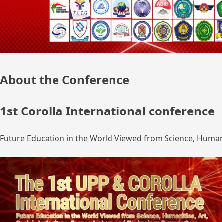
About the Conference
1st Corolla International conference
Future Education in the World Viewed from Science, Humanit