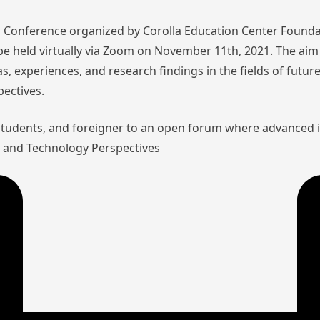
nal Conference organized by Corolla Education Center Founda
l be held virtually via Zoom on November 11th, 2021. The aim 
as, experiences, and research findings in the fields of futu
pectives.
 students, and foreigner to an open forum where advanced 
aw and Technology Perspectives