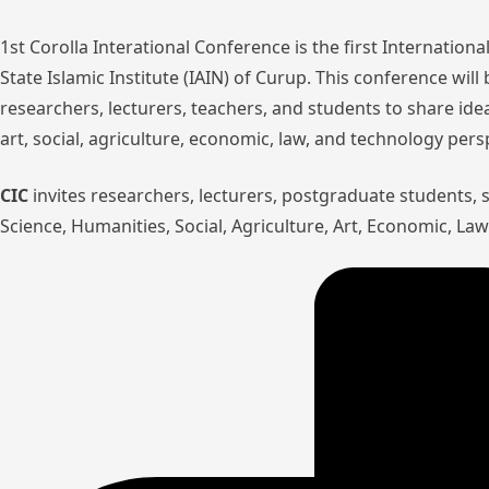
1st Corolla Interational Conference is the first Internatio
State Islamic Institute (IAIN) of Curup. This conference wil
researchers, lecturers, teachers, and students to share ide
art, social, agriculture, economic, law, and technology pers
CIC
invites researchers, lecturers, postgraduate students,
Science, Humanities, Social, Agriculture, Art, Economic, L