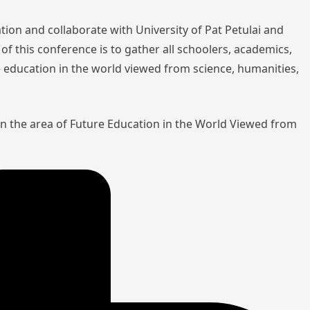
tion and collaborate with University of Pat Petulai and
of this conference is to gather all schoolers, academics,
re education in the world viewed from science, humanities,
in the area of Future Education in the World Viewed from