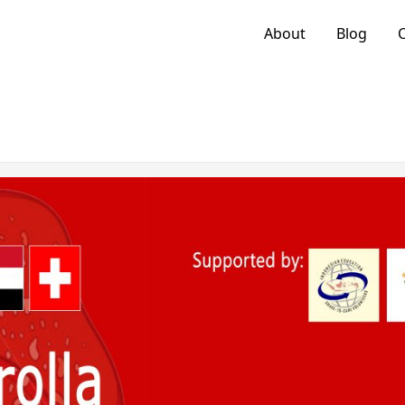
About
Blog
C