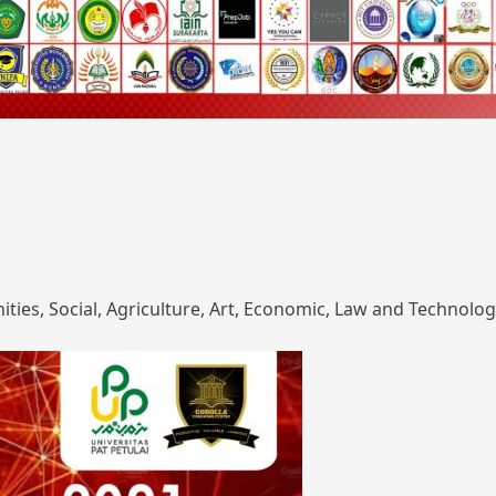
ies, Social, Agriculture, Art, Economic, Law and Technolog