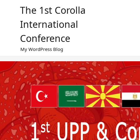
Skip
The 1st Corolla
to
content
International
Conference
My WordPress Blog