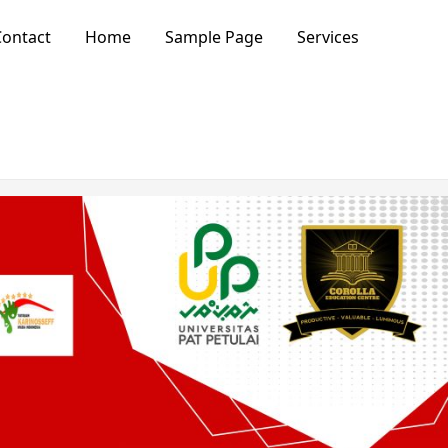
ontact
Home
Sample Page
Services