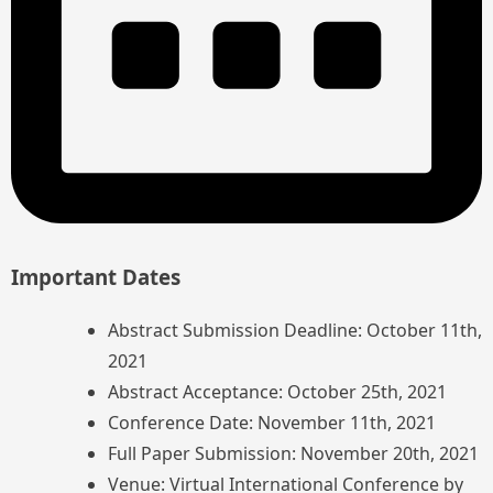
Important Dates
Abstract Submission Deadline: October 11th,
2021
Abstract Acceptance: October 25th, 2021
Conference Date: November 11th, 2021
Full Paper Submission: November 20th, 2021
Venue: Virtual International Conference by