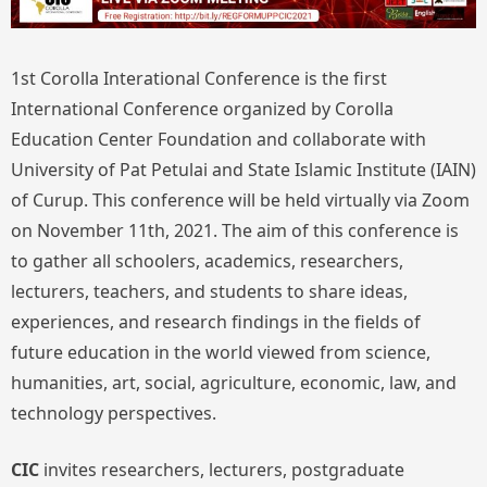
1st Corolla Interational Conference is the first
International Conference organized by Corolla
Education Center Foundation and collaborate with
University of Pat Petulai and State Islamic Institute (IAIN)
of Curup. This conference will be held virtually via Zoom
on November 11th, 2021. The aim of this conference is
to gather all schoolers, academics, researchers,
lecturers, teachers, and students to share ideas,
experiences, and research findings in the fields of
future education in the world viewed from science,
humanities, art, social, agriculture, economic, law, and
technology perspectives.
CIC
invites researchers, lecturers, postgraduate