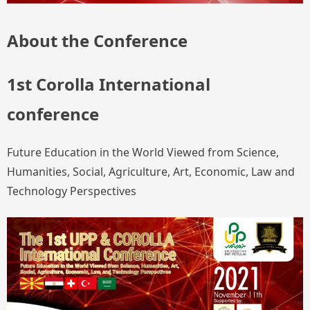
About the Conference
1st Corolla International
conference
Future Education in the World Viewed from Science,
Humanities, Social, Agriculture, Art, Economic, Law and
Technology Perspectives