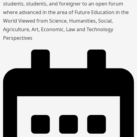
students, students, and foreigner to an open forum
where advanced in the area of Future Education in the
World Viewed from Science, Humanities, Social,
Agriculture, Art, Economic, Law and Technology
Perspectives