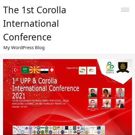
Skip
The 1st Corolla
to
content
International
Conference
My WordPress Blog