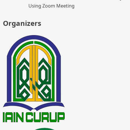
Using Zoom Meeting
Organizers