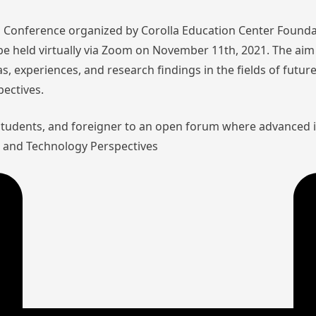
nal Conference organized by Corolla Education Center Founda
l be held virtually via Zoom on November 11th, 2021. The aim 
as, experiences, and research findings in the fields of futu
pectives.
 students, and foreigner to an open forum where advanced 
aw and Technology Perspectives