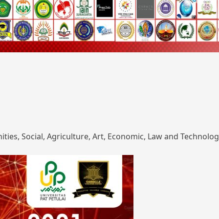
ies, Social, Agriculture, Art, Economic, Law and Technolog