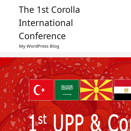
Skip
The 1st Corolla
to
content
International
Conference
My WordPress Blog