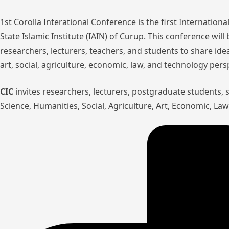
1st Corolla Interational Conference is the first Internatio
State Islamic Institute (IAIN) of Curup. This conference wil
researchers, lecturers, teachers, and students to share ide
art, social, agriculture, economic, law, and technology pers
CIC
invites researchers, lecturers, postgraduate students,
Science, Humanities, Social, Agriculture, Art, Economic, L