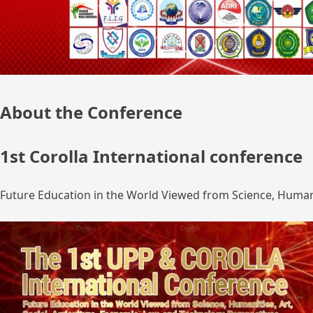
About the Conference
1st Corolla International conference
Future Education in the World Viewed from Science, Humanit