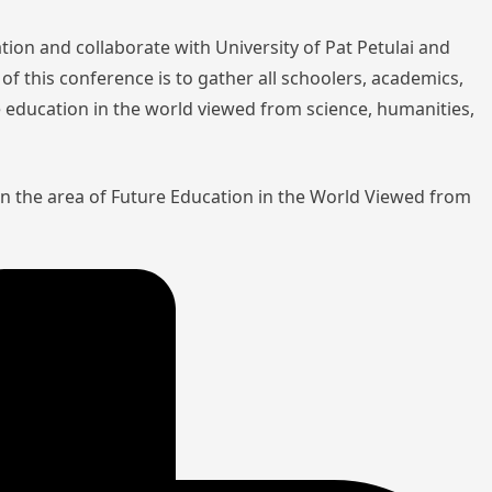
tion and collaborate with University of Pat Petulai and
of this conference is to gather all schoolers, academics,
re education in the world viewed from science, humanities,
in the area of Future Education in the World Viewed from