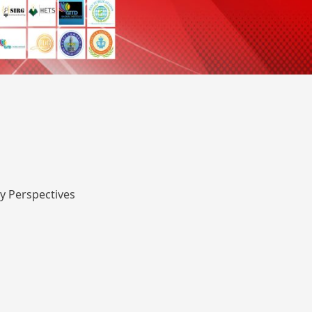
y Perspectives