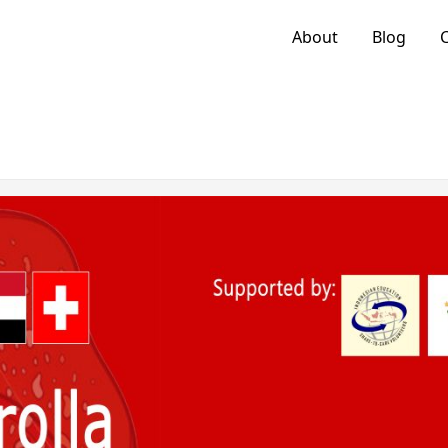
About
Blog
C