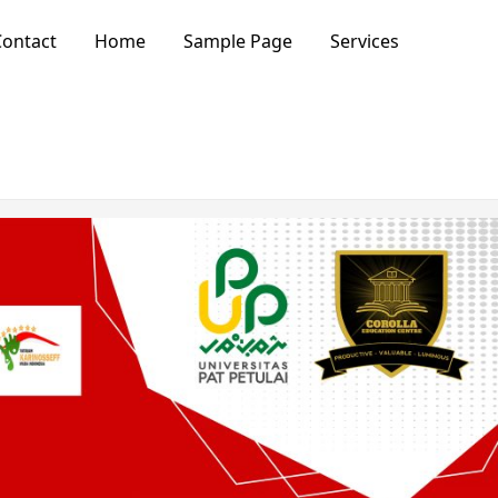
ontact
Home
Sample Page
Services