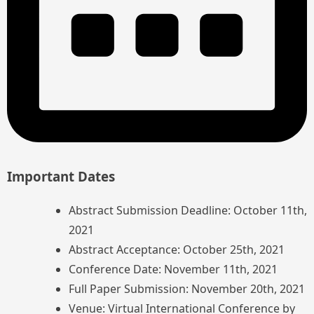
Important Dates
Abstract Submission Deadline: October 11th,
2021
Abstract Acceptance: October 25th, 2021
Conference Date: November 11th, 2021
Full Paper Submission: November 20th, 2021
Venue: Virtual International Conference by