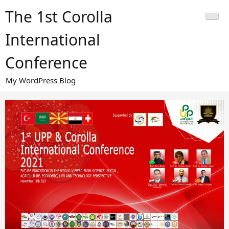
Skip
The 1st Corolla
to
content
International
Conference
My WordPress Blog