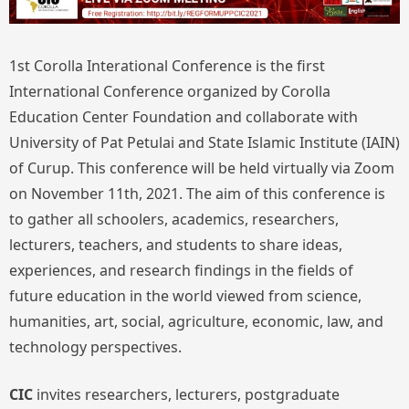
1st Corolla Interational Conference is the first
International Conference organized by Corolla
Education Center Foundation and collaborate with
University of Pat Petulai and State Islamic Institute (IAIN)
of Curup. This conference will be held virtually via Zoom
on November 11th, 2021. The aim of this conference is
to gather all schoolers, academics, researchers,
lecturers, teachers, and students to share ideas,
experiences, and research findings in the fields of
future education in the world viewed from science,
humanities, art, social, agriculture, economic, law, and
technology perspectives.
CIC
invites researchers, lecturers, postgraduate