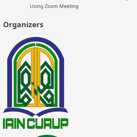
Using Zoom Meeting
Organizers