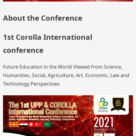
About the Conference
1st Corolla International
conference
Future Education in the World Viewed from Science,
Humanities, Social, Agriculture, Art, Economic, Law and
Technology Perspectives