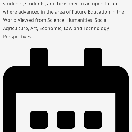
students, students, and foreigner to an open forum
where advanced in the area of Future Education in the
World Viewed from Science, Humanities, Social,
Agriculture, Art, Economic, Law and Technology
Perspectives