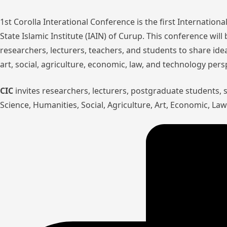
1st Corolla Interational Conference is the first Internatio
State Islamic Institute (IAIN) of Curup. This conference wil
researchers, lecturers, teachers, and students to share ide
art, social, agriculture, economic, law, and technology pers
CIC
invites researchers, lecturers, postgraduate students,
Science, Humanities, Social, Agriculture, Art, Economic, L