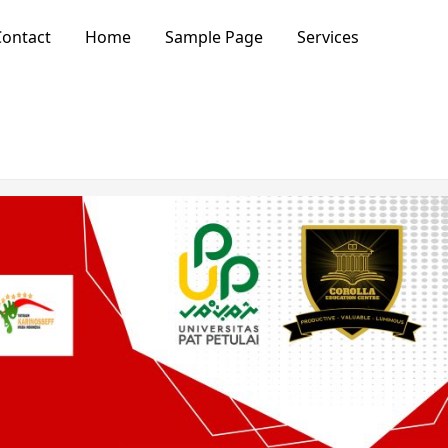
ontact
Home
Sample Page
Services