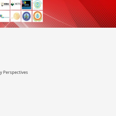
y Perspectives