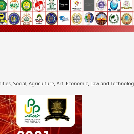
ies, Social, Agriculture, Art, Economic, Law and Technolog