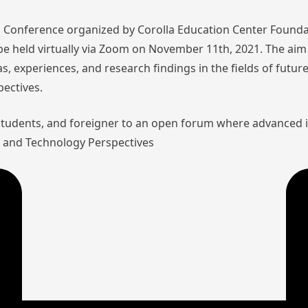
nal Conference organized by Corolla Education Center Founda
l be held virtually via Zoom on November 11th, 2021. The aim 
as, experiences, and research findings in the fields of futu
pectives.
 students, and foreigner to an open forum where advanced 
aw and Technology Perspectives