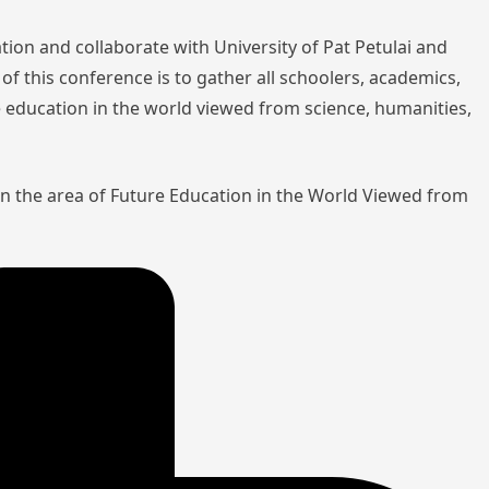
tion and collaborate with University of Pat Petulai and
of this conference is to gather all schoolers, academics,
re education in the world viewed from science, humanities,
in the area of Future Education in the World Viewed from