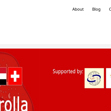
About
Blog
C