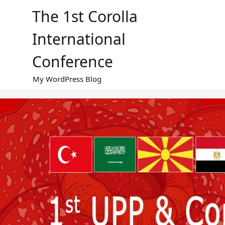
Skip
The 1st Corolla
to
content
International
Conference
My WordPress Blog