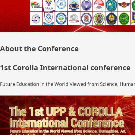
About the Conference
1st Corolla International conference
Future Education in the World Viewed from Science, Humanit