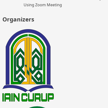
Using Zoom Meeting
Organizers