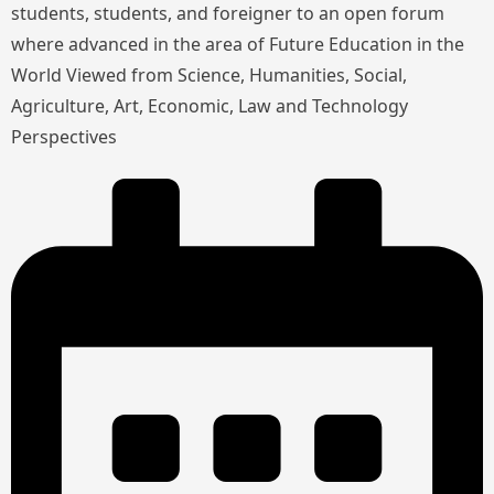
students, students, and foreigner to an open forum
where advanced in the area of Future Education in the
World Viewed from Science, Humanities, Social,
Agriculture, Art, Economic, Law and Technology
Perspectives