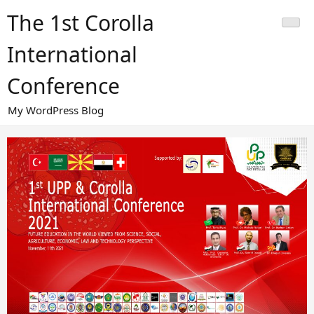
Skip
The 1st Corolla
to
content
International
Conference
My WordPress Blog