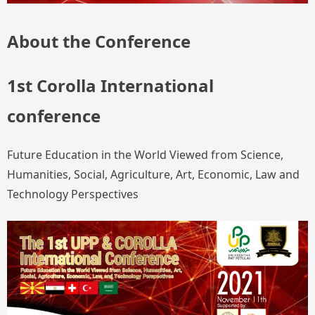
About the Conference
1st Corolla International
conference
Future Education in the World Viewed from Science,
Humanities, Social, Agriculture, Art, Economic, Law and
Technology Perspectives