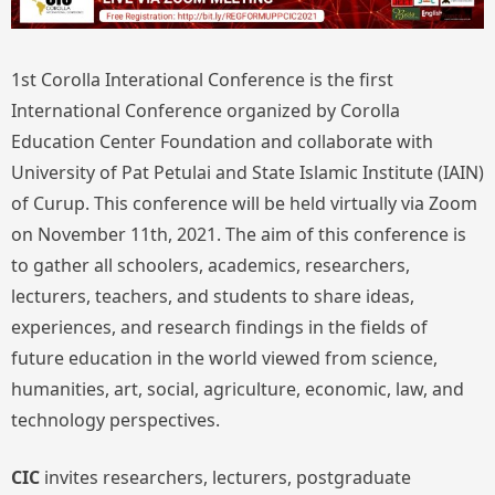
1st Corolla Interational Conference is the first
International Conference organized by Corolla
Education Center Foundation and collaborate with
University of Pat Petulai and State Islamic Institute (IAIN)
of Curup. This conference will be held virtually via Zoom
on November 11th, 2021. The aim of this conference is
to gather all schoolers, academics, researchers,
lecturers, teachers, and students to share ideas,
experiences, and research findings in the fields of
future education in the world viewed from science,
humanities, art, social, agriculture, economic, law, and
technology perspectives.
CIC
invites researchers, lecturers, postgraduate