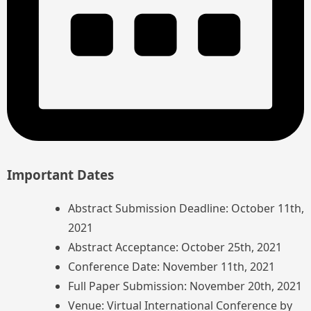
Important Dates
Abstract Submission Deadline: October 11th,
2021
Abstract Acceptance: October 25th, 2021
Conference Date: November 11th, 2021
Full Paper Submission: November 20th, 2021
Venue: Virtual International Conference by