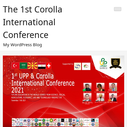
Skip
The 1st Corolla
to
content
International
Conference
My WordPress Blog