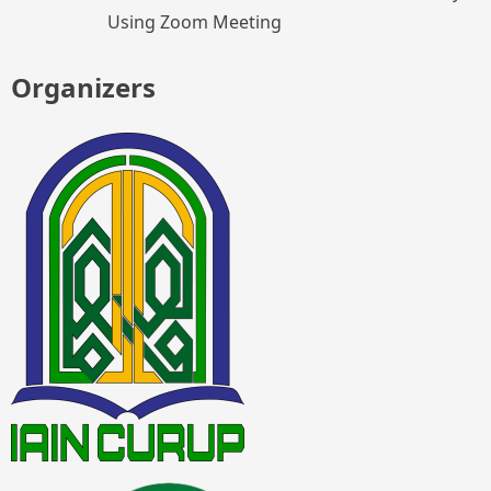
Using Zoom Meeting
Organizers