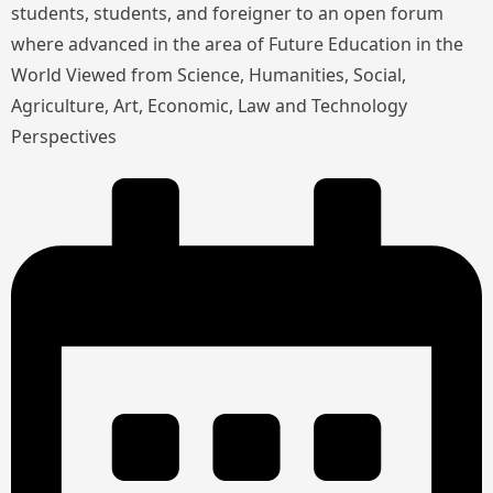
students, students, and foreigner to an open forum
where advanced in the area of Future Education in the
World Viewed from Science, Humanities, Social,
Agriculture, Art, Economic, Law and Technology
Perspectives