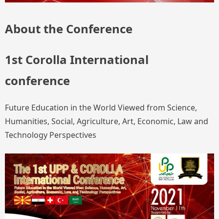
About the Conference
1st Corolla International
conference
Future Education in the World Viewed from Science,
Humanities, Social, Agriculture, Art, Economic, Law and
Technology Perspectives