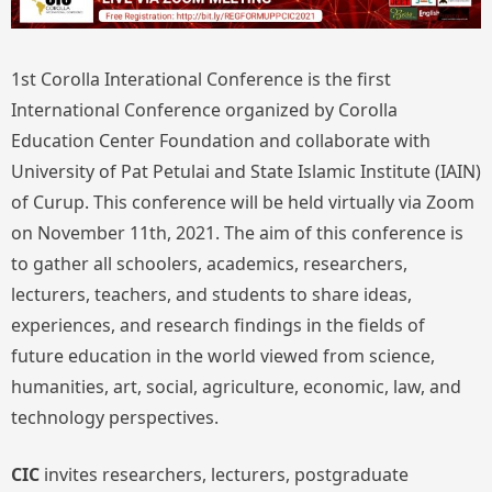
1st Corolla Interational Conference is the first
International Conference organized by Corolla
Education Center Foundation and collaborate with
University of Pat Petulai and State Islamic Institute (IAIN)
of Curup. This conference will be held virtually via Zoom
on November 11th, 2021. The aim of this conference is
to gather all schoolers, academics, researchers,
lecturers, teachers, and students to share ideas,
experiences, and research findings in the fields of
future education in the world viewed from science,
humanities, art, social, agriculture, economic, law, and
technology perspectives.
CIC
invites researchers, lecturers, postgraduate