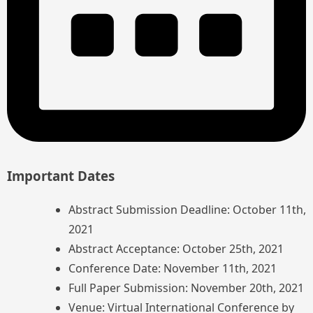
Important Dates
Abstract Submission Deadline: October 11th,
2021
Abstract Acceptance: October 25th, 2021
Conference Date: November 11th, 2021
Full Paper Submission: November 20th, 2021
Venue: Virtual International Conference by