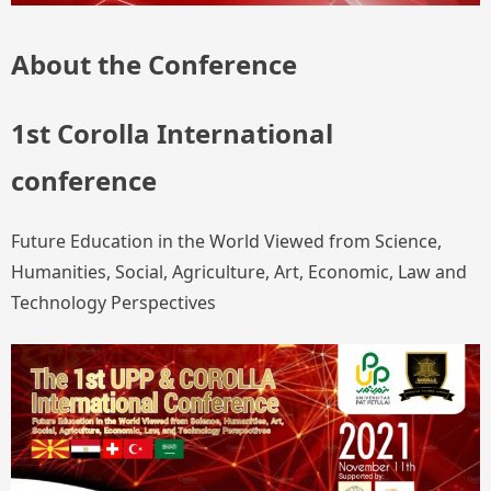
About the Conference
1st Corolla International
conference
Future Education in the World Viewed from Science,
Humanities, Social, Agriculture, Art, Economic, Law and
Technology Perspectives