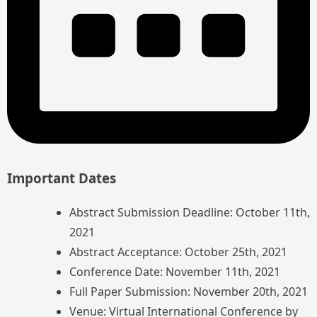
Important Dates
Abstract Submission Deadline: October 11th,
2021
Abstract Acceptance: October 25th, 2021
Conference Date: November 11th, 2021
Full Paper Submission: November 20th, 2021
Venue: Virtual International Conference by