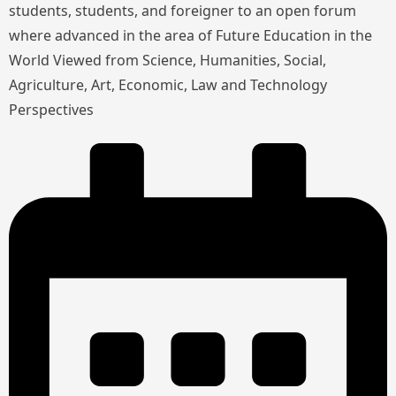
students, students, and foreigner to an open forum
where advanced in the area of Future Education in the
World Viewed from Science, Humanities, Social,
Agriculture, Art, Economic, Law and Technology
Perspectives