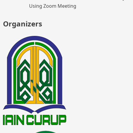
Using Zoom Meeting
Organizers