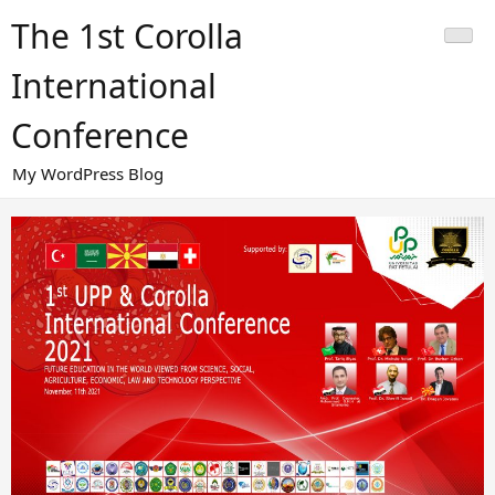
Skip
The 1st Corolla
to
content
International
Conference
My WordPress Blog