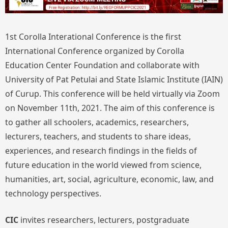
1st Corolla Interational Conference is the first
International Conference organized by Corolla
Education Center Foundation and collaborate with
University of Pat Petulai and State Islamic Institute (IAIN)
of Curup. This conference will be held virtually via Zoom
on November 11th, 2021. The aim of this conference is
to gather all schoolers, academics, researchers,
lecturers, teachers, and students to share ideas,
experiences, and research findings in the fields of
future education in the world viewed from science,
humanities, art, social, agriculture, economic, law, and
technology perspectives.
CIC
invites researchers, lecturers, postgraduate