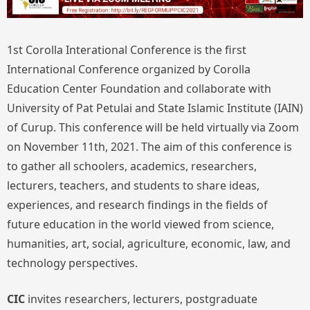
1st Corolla Interational Conference is the first
International Conference organized by Corolla
Education Center Foundation and collaborate with
University of Pat Petulai and State Islamic Institute (IAIN)
of Curup. This conference will be held virtually via Zoom
on November 11th, 2021. The aim of this conference is
to gather all schoolers, academics, researchers,
lecturers, teachers, and students to share ideas,
experiences, and research findings in the fields of
future education in the world viewed from science,
humanities, art, social, agriculture, economic, law, and
technology perspectives.
CIC
invites researchers, lecturers, postgraduate