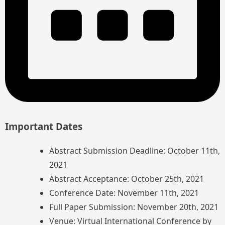
Important Dates
Abstract Submission Deadline: October 11th,
2021
Abstract Acceptance: October 25th, 2021
Conference Date: November 11th, 2021
Full Paper Submission: November 20th, 2021
Venue: Virtual International Conference by