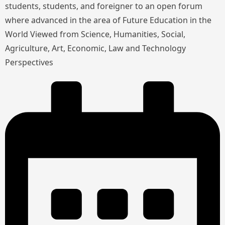
students, students, and foreigner to an open forum
where advanced in the area of Future Education in the
World Viewed from Science, Humanities, Social,
Agriculture, Art, Economic, Law and Technology
Perspectives