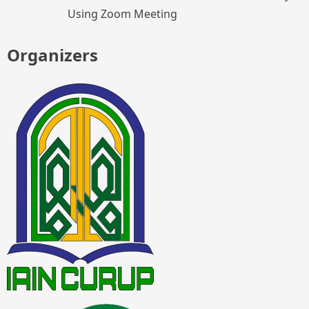
Using Zoom Meeting
Organizers