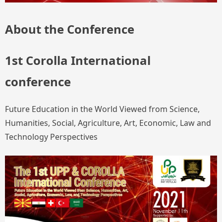
About the Conference
1st Corolla International
conference
Future Education in the World Viewed from Science,
Humanities, Social, Agriculture, Art, Economic, Law and
Technology Perspectives