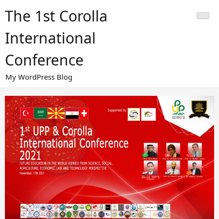
Skip
The 1st Corolla
to
content
International
Conference
My WordPress Blog