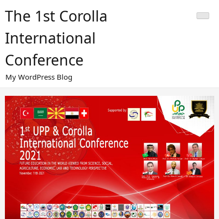
Skip
The 1st Corolla
to
content
International
Conference
My WordPress Blog