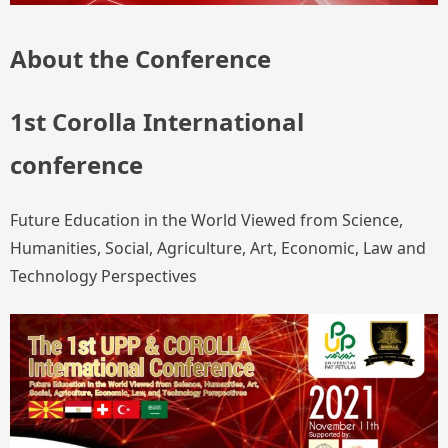
About the Conference
1st Corolla International
conference
Future Education in the World Viewed from Science,
Humanities, Social, Agriculture, Art, Economic, Law and
Technology Perspectives