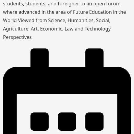
students, students, and foreigner to an open forum
where advanced in the area of Future Education in the
World Viewed from Science, Humanities, Social,
Agriculture, Art, Economic, Law and Technology
Perspectives