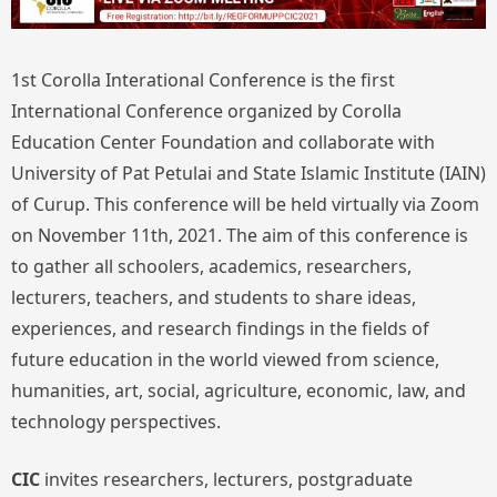
1st Corolla Interational Conference is the first
International Conference organized by Corolla
Education Center Foundation and collaborate with
University of Pat Petulai and State Islamic Institute (IAIN)
of Curup. This conference will be held virtually via Zoom
on November 11th, 2021. The aim of this conference is
to gather all schoolers, academics, researchers,
lecturers, teachers, and students to share ideas,
experiences, and research findings in the fields of
future education in the world viewed from science,
humanities, art, social, agriculture, economic, law, and
technology perspectives.
CIC
invites researchers, lecturers, postgraduate