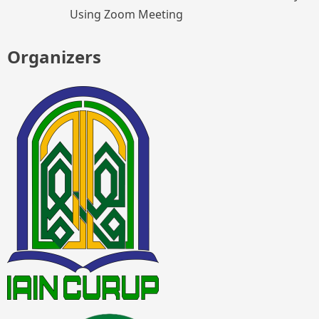
Using Zoom Meeting
Organizers