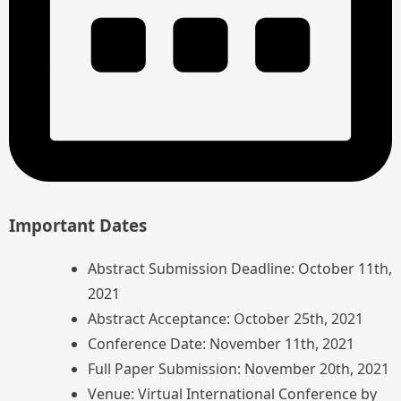
Important Dates
Abstract Submission Deadline: October 11th,
2021
Abstract Acceptance: October 25th, 2021
Conference Date: November 11th, 2021
Full Paper Submission: November 20th, 2021
Venue: Virtual International Conference by