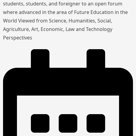
students, students, and foreigner to an open forum
where advanced in the area of Future Education in the
World Viewed from Science, Humanities, Social,
Agriculture, Art, Economic, Law and Technology
Perspectives