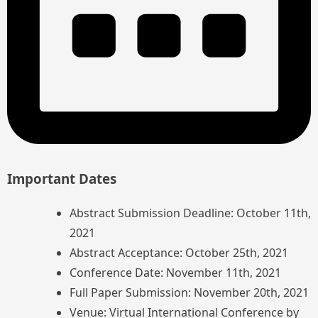
Important Dates
Abstract Submission Deadline: October 11th,
2021
Abstract Acceptance: October 25th, 2021
Conference Date: November 11th, 2021
Full Paper Submission: November 20th, 2021
Venue: Virtual International Conference by