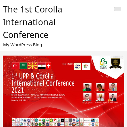
Skip
The 1st Corolla
to
content
International
Conference
My WordPress Blog