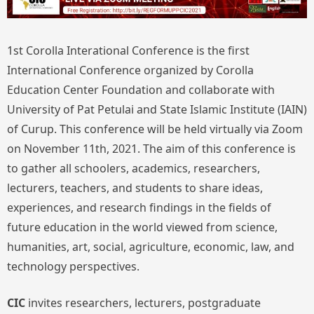
1st Corolla Interational Conference is the first
International Conference organized by Corolla
Education Center Foundation and collaborate with
University of Pat Petulai and State Islamic Institute (IAIN)
of Curup. This conference will be held virtually via Zoom
on November 11th, 2021. The aim of this conference is
to gather all schoolers, academics, researchers,
lecturers, teachers, and students to share ideas,
experiences, and research findings in the fields of
future education in the world viewed from science,
humanities, art, social, agriculture, economic, law, and
technology perspectives.
CIC
invites researchers, lecturers, postgraduate