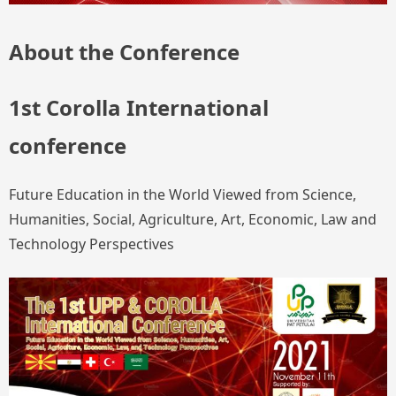
About the Conference
1st Corolla International
conference
Future Education in the World Viewed from Science,
Humanities, Social, Agriculture, Art, Economic, Law and
Technology Perspectives