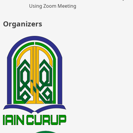
Using Zoom Meeting
Organizers