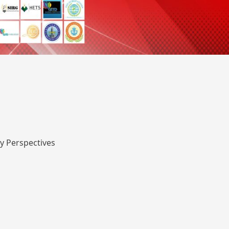
y Perspectives