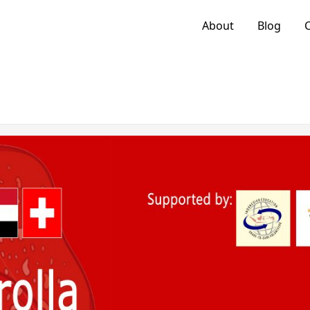
About
Blog
C