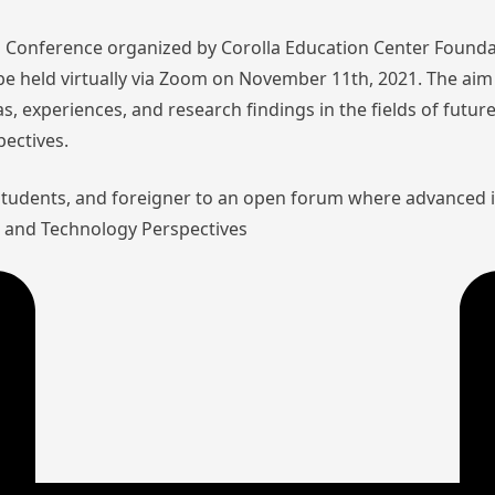
nal Conference organized by Corolla Education Center Founda
l be held virtually via Zoom on November 11th, 2021. The aim 
as, experiences, and research findings in the fields of futu
pectives.
 students, and foreigner to an open forum where advanced 
aw and Technology Perspectives