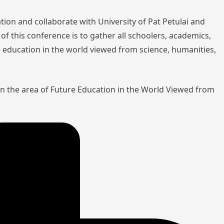
tion and collaborate with University of Pat Petulai and
of this conference is to gather all schoolers, academics,
re education in the world viewed from science, humanities,
in the area of Future Education in the World Viewed from