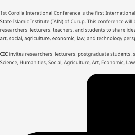
1st Corolla Interational Conference is the first Internatio
State Islamic Institute (IAIN) of Curup. This conference wil
researchers, lecturers, teachers, and students to share ide
art, social, agriculture, economic, law, and technology pers
CIC
invites researchers, lecturers, postgraduate students,
Science, Humanities, Social, Agriculture, Art, Economic, L