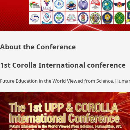
About the Conference
1st Corolla International conference
Future Education in the World Viewed from Science, Humanit