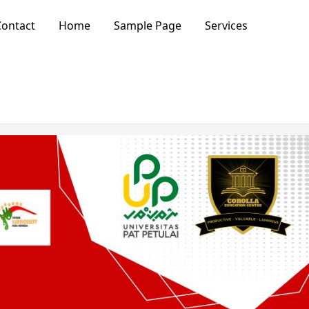
ontact
Home
Sample Page
Services