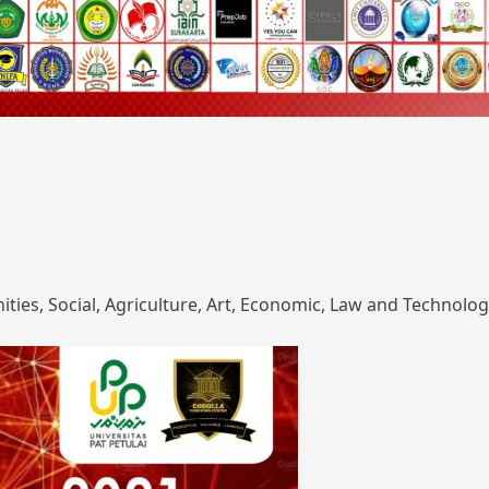
ies, Social, Agriculture, Art, Economic, Law and Technolog