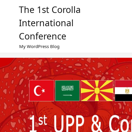
Skip
The 1st Corolla
to
content
International
Conference
My WordPress Blog