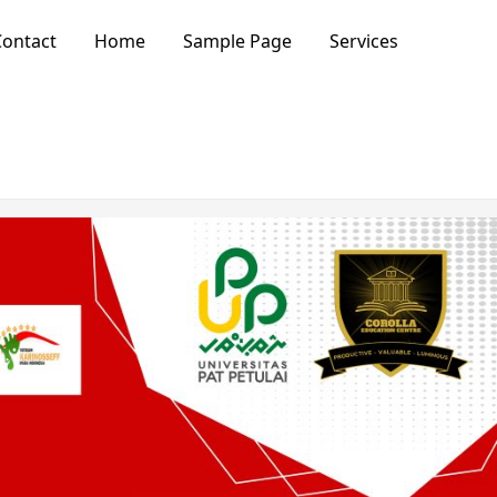
ontact
Home
Sample Page
Services