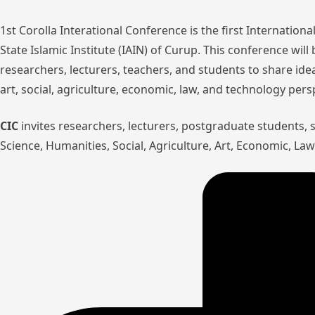
1st Corolla Interational Conference is the first Internatio
State Islamic Institute (IAIN) of Curup. This conference wil
researchers, lecturers, teachers, and students to share ide
art, social, agriculture, economic, law, and technology pers
CIC
invites researchers, lecturers, postgraduate students,
Science, Humanities, Social, Agriculture, Art, Economic, L