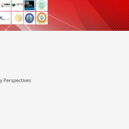
y Perspectives