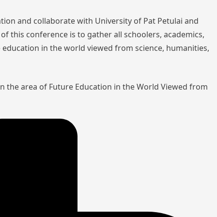
tion and collaborate with University of Pat Petulai and
of this conference is to gather all schoolers, academics,
re education in the world viewed from science, humanities,
in the area of Future Education in the World Viewed from