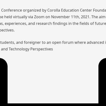
nal Conference organized by Corolla Education Center Founda
l be held virtually via Zoom on November 11th, 2021. The aim 
as, experiences, and research findings in the fields of futu
pectives.
 students, and foreigner to an open forum where advanced 
aw and Technology Perspectives