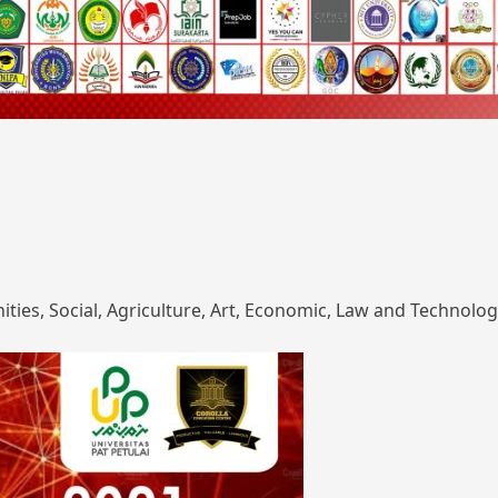
ies, Social, Agriculture, Art, Economic, Law and Technolog