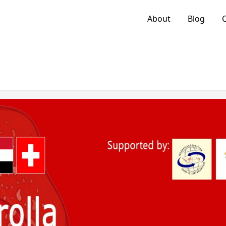
About
Blog
C