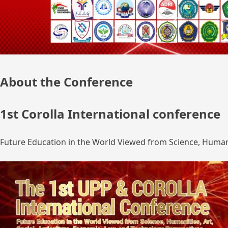
About the Conference
1st Corolla International conference
Future Education in the World Viewed from Science, Humanit