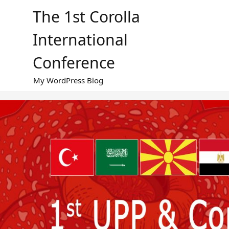
Skip
The 1st Corolla
to
content
International
Conference
My WordPress Blog