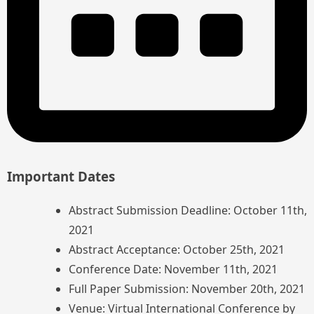
Important Dates
Abstract Submission Deadline: October 11th,
2021
Abstract Acceptance: October 25th, 2021
Conference Date: November 11th, 2021
Full Paper Submission: November 20th, 2021
Venue: Virtual International Conference by