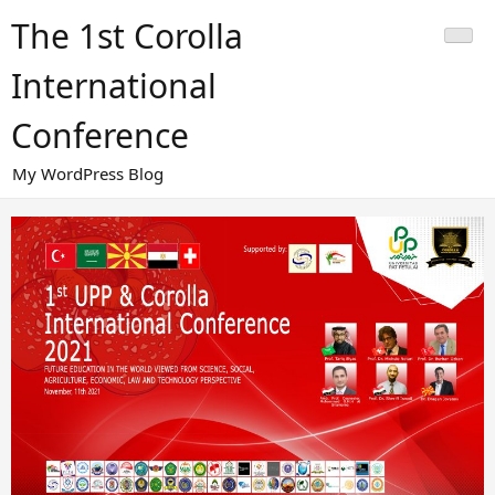
Skip
The 1st Corolla
to
content
International
Conference
My WordPress Blog