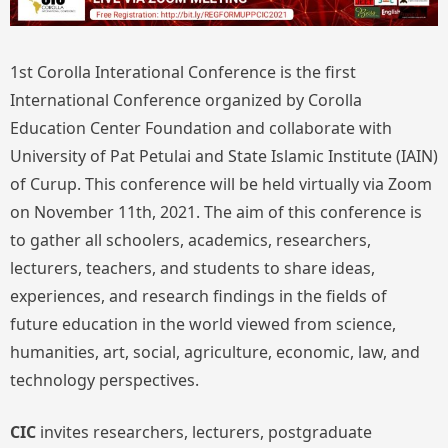
1st Corolla Interational Conference is the first
International Conference organized by Corolla
Education Center Foundation and collaborate with
University of Pat Petulai and State Islamic Institute (IAIN)
of Curup. This conference will be held virtually via Zoom
on November 11th, 2021. The aim of this conference is
to gather all schoolers, academics, researchers,
lecturers, teachers, and students to share ideas,
experiences, and research findings in the fields of
future education in the world viewed from science,
humanities, art, social, agriculture, economic, law, and
technology perspectives.
CIC
invites researchers, lecturers, postgraduate