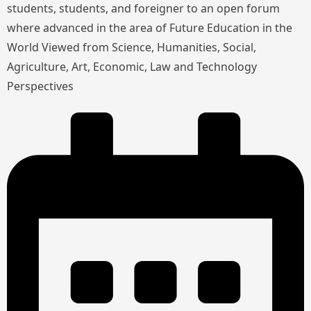
students, students, and foreigner to an open forum
where advanced in the area of Future Education in the
World Viewed from Science, Humanities, Social,
Agriculture, Art, Economic, Law and Technology
Perspectives