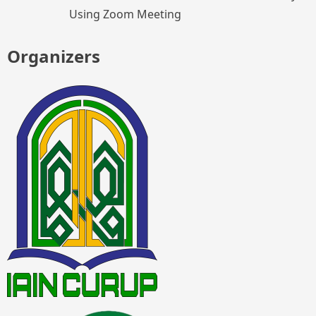
Using Zoom Meeting
Organizers