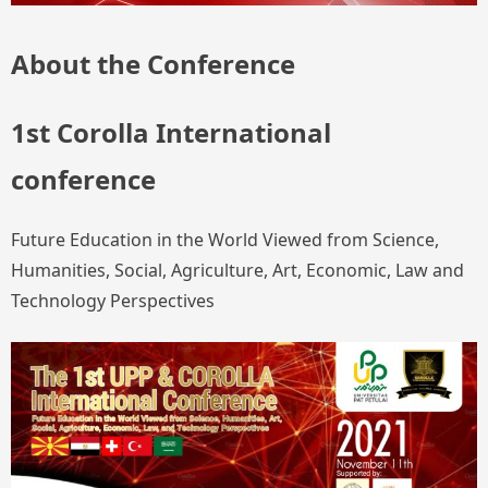
About the Conference
1st Corolla International
conference
Future Education in the World Viewed from Science,
Humanities, Social, Agriculture, Art, Economic, Law and
Technology Perspectives