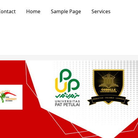
ontact
Home
Sample Page
Services