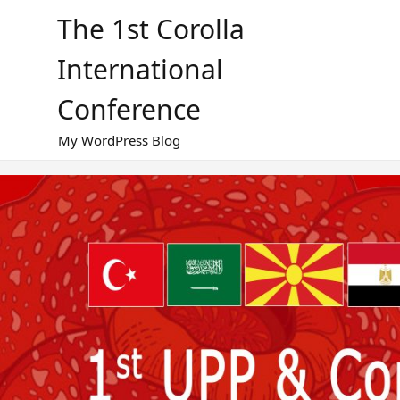
Skip
The 1st Corolla
to
content
International
Conference
My WordPress Blog