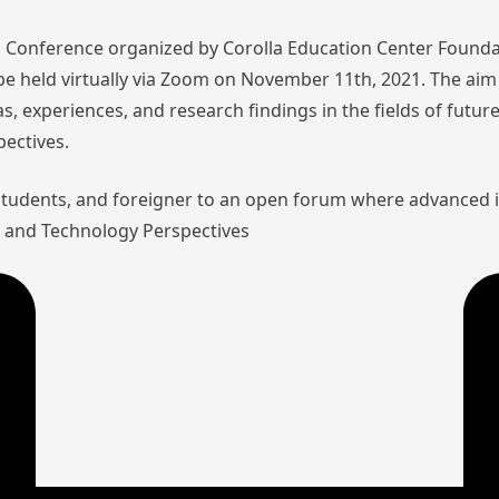
nal Conference organized by Corolla Education Center Founda
l be held virtually via Zoom on November 11th, 2021. The aim 
as, experiences, and research findings in the fields of futu
pectives.
 students, and foreigner to an open forum where advanced 
aw and Technology Perspectives