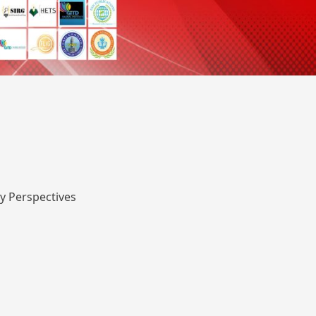
y Perspectives