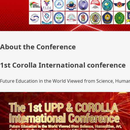
About the Conference
1st Corolla International conference
Future Education in the World Viewed from Science, Humanit