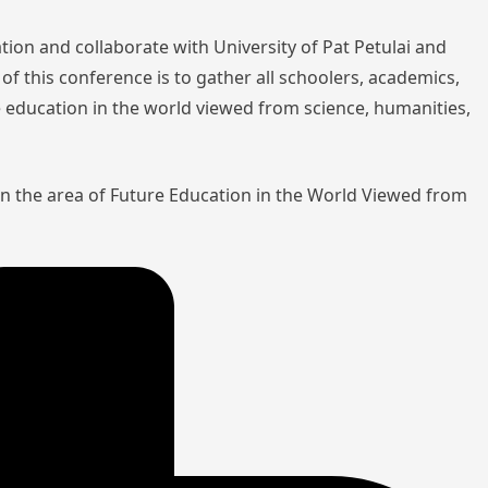
tion and collaborate with University of Pat Petulai and
of this conference is to gather all schoolers, academics,
re education in the world viewed from science, humanities,
in the area of Future Education in the World Viewed from