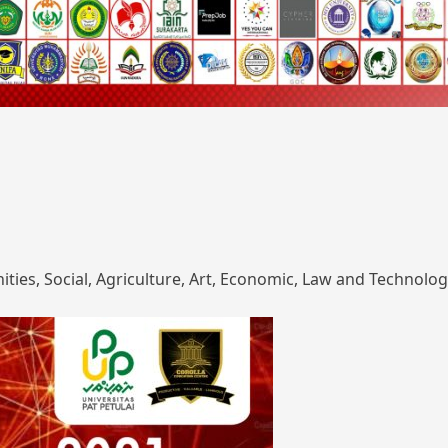
ies, Social, Agriculture, Art, Economic, Law and Technolog