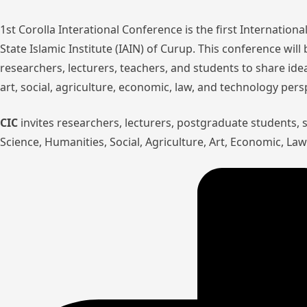
1st Corolla Interational Conference is the first Internatio
State Islamic Institute (IAIN) of Curup. This conference wil
researchers, lecturers, teachers, and students to share ide
art, social, agriculture, economic, law, and technology pers
CIC
invites researchers, lecturers, postgraduate students,
Science, Humanities, Social, Agriculture, Art, Economic, L