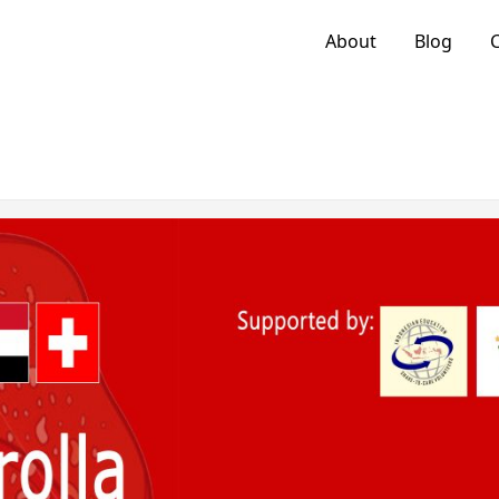
About
Blog
C