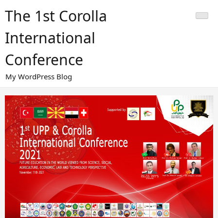
Skip
The 1st Corolla
to
content
International
Conference
My WordPress Blog