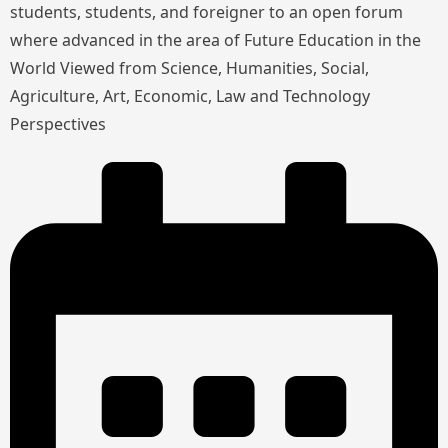
students, students, and foreigner to an open forum
where advanced in the area of Future Education in the
World Viewed from Science, Humanities, Social,
Agriculture, Art, Economic, Law and Technology
Perspectives