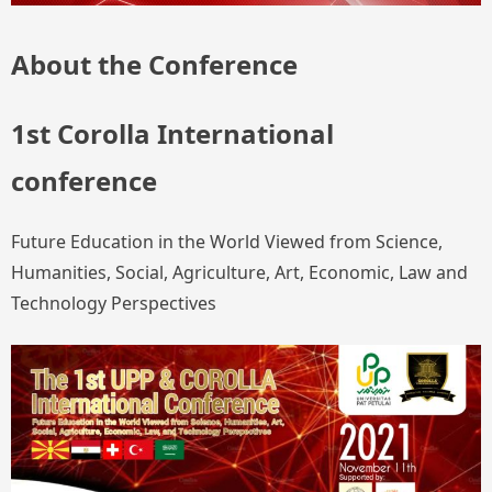
About the Conference
1st Corolla International
conference
Future Education in the World Viewed from Science,
Humanities, Social, Agriculture, Art, Economic, Law and
Technology Perspectives