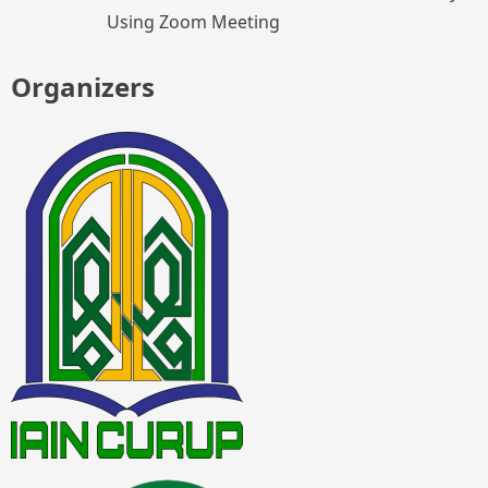
Using Zoom Meeting
Organizers