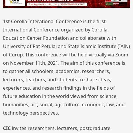
1st Corolla Interational Conference is the first
International Conference organized by Corolla
Education Center Foundation and collaborate with
University of Pat Petulai and State Islamic Institute (IAIN)
of Curup. This conference will be held virtually via Zoom
on November 11th, 2021. The aim of this conference is
to gather all schoolers, academics, researchers,
lecturers, teachers, and students to share ideas,
experiences, and research findings in the fields of
future education in the world viewed from science,
humanities, art, social, agriculture, economic, law, and
technology perspectives.
CIC
invites researchers, lecturers, postgraduate