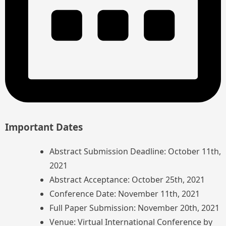
Important Dates
Abstract Submission Deadline: October 11th,
2021
Abstract Acceptance: October 25th, 2021
Conference Date: November 11th, 2021
Full Paper Submission: November 20th, 2021
Venue: Virtual International Conference by