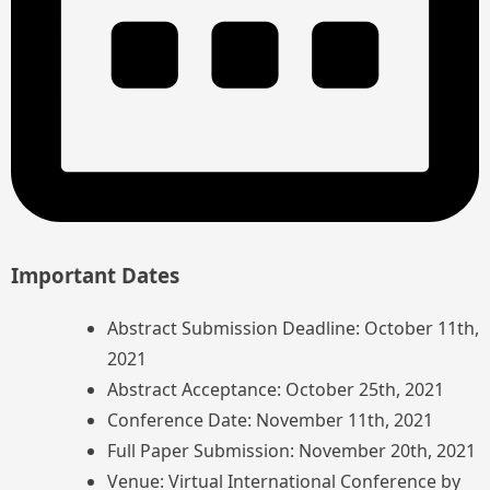
Important Dates
Abstract Submission Deadline: October 11th,
2021
Abstract Acceptance: October 25th, 2021
Conference Date: November 11th, 2021
Full Paper Submission: November 20th, 2021
Venue: Virtual International Conference by