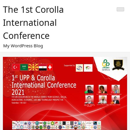
Skip
The 1st Corolla
to
content
International
Conference
My WordPress Blog