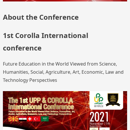
About the Conference
1st Corolla International
conference
Future Education in the World Viewed from Science,
Humanities, Social, Agriculture, Art, Economic, Law and
Technology Perspectives