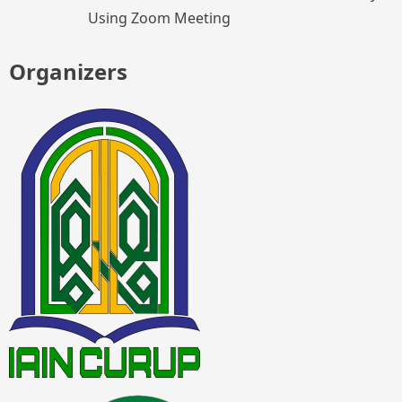
Using Zoom Meeting
Organizers