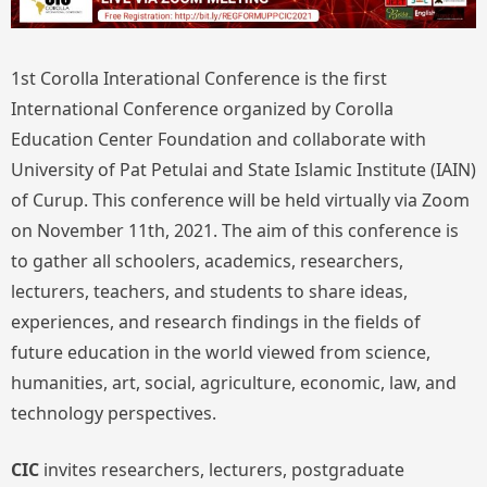
1st Corolla Interational Conference is the first
International Conference organized by Corolla
Education Center Foundation and collaborate with
University of Pat Petulai and State Islamic Institute (IAIN)
of Curup. This conference will be held virtually via Zoom
on November 11th, 2021. The aim of this conference is
to gather all schoolers, academics, researchers,
lecturers, teachers, and students to share ideas,
experiences, and research findings in the fields of
future education in the world viewed from science,
humanities, art, social, agriculture, economic, law, and
technology perspectives.
CIC
invites researchers, lecturers, postgraduate