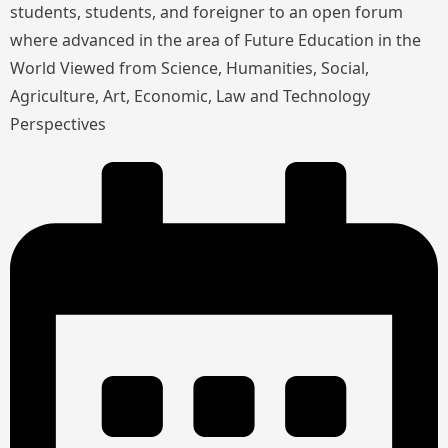
students, students, and foreigner to an open forum
where advanced in the area of Future Education in the
World Viewed from Science, Humanities, Social,
Agriculture, Art, Economic, Law and Technology
Perspectives