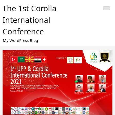
Skip
The 1st Corolla
to
content
International
Conference
My WordPress Blog