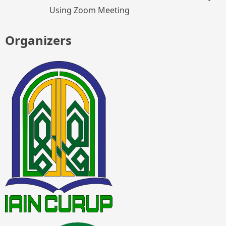
Using Zoom Meeting
Organizers