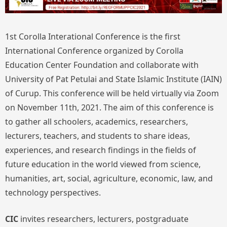
1st Corolla Interational Conference is the first
International Conference organized by Corolla
Education Center Foundation and collaborate with
University of Pat Petulai and State Islamic Institute (IAIN)
of Curup. This conference will be held virtually via Zoom
on November 11th, 2021. The aim of this conference is
to gather all schoolers, academics, researchers,
lecturers, teachers, and students to share ideas,
experiences, and research findings in the fields of
future education in the world viewed from science,
humanities, art, social, agriculture, economic, law, and
technology perspectives.
CIC
invites researchers, lecturers, postgraduate