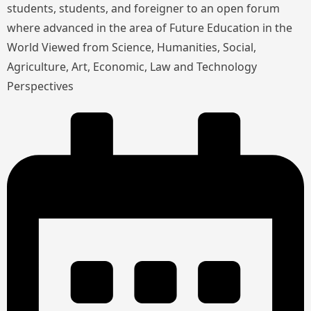
students, students, and foreigner to an open forum
where advanced in the area of Future Education in the
World Viewed from Science, Humanities, Social,
Agriculture, Art, Economic, Law and Technology
Perspectives