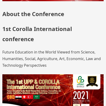
About the Conference
1st Corolla International
conference
Future Education in the World Viewed from Science,
Humanities, Social, Agriculture, Art, Economic, Law and
Technology Perspectives