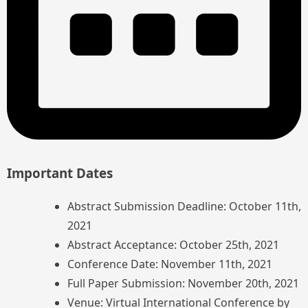
Important Dates
Abstract Submission Deadline: October 11th,
2021
Abstract Acceptance: October 25th, 2021
Conference Date: November 11th, 2021
Full Paper Submission: November 20th, 2021
Venue: Virtual International Conference by