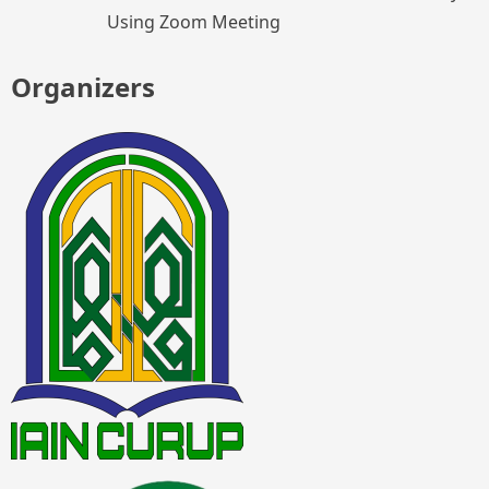
Using Zoom Meeting
Organizers