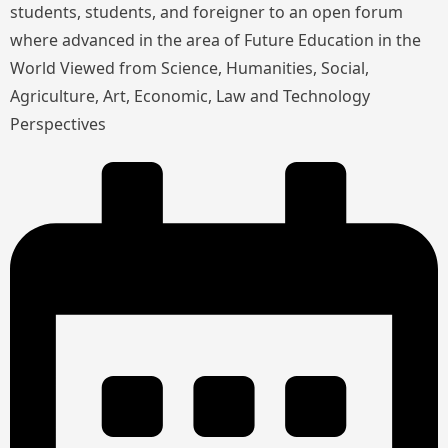
students, students, and foreigner to an open forum
where advanced in the area of Future Education in the
World Viewed from Science, Humanities, Social,
Agriculture, Art, Economic, Law and Technology
Perspectives