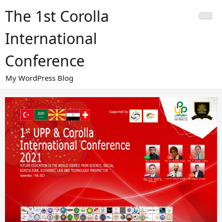
Skip
The 1st Corolla
to
content
International
Conference
My WordPress Blog