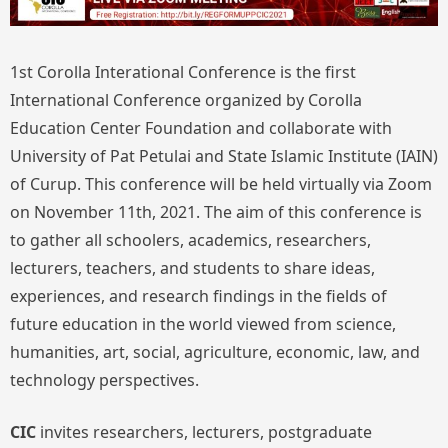
1st Corolla Interational Conference is the first
International Conference organized by Corolla
Education Center Foundation and collaborate with
University of Pat Petulai and State Islamic Institute (IAIN)
of Curup. This conference will be held virtually via Zoom
on November 11th, 2021. The aim of this conference is
to gather all schoolers, academics, researchers,
lecturers, teachers, and students to share ideas,
experiences, and research findings in the fields of
future education in the world viewed from science,
humanities, art, social, agriculture, economic, law, and
technology perspectives.
CIC
invites researchers, lecturers, postgraduate