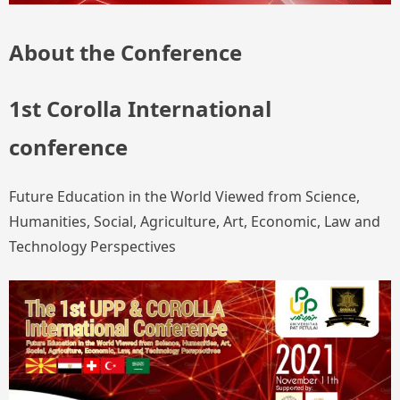
About the Conference
1st Corolla International
conference
Future Education in the World Viewed from Science,
Humanities, Social, Agriculture, Art, Economic, Law and
Technology Perspectives