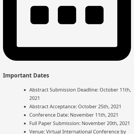
Important Dates
Abstract Submission Deadline: October 11th,
2021
Abstract Acceptance: October 25th, 2021
Conference Date: November 11th, 2021
Full Paper Submission: November 20th, 2021
Venue: Virtual International Conference by