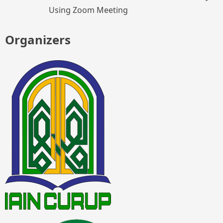
Using Zoom Meeting
Organizers