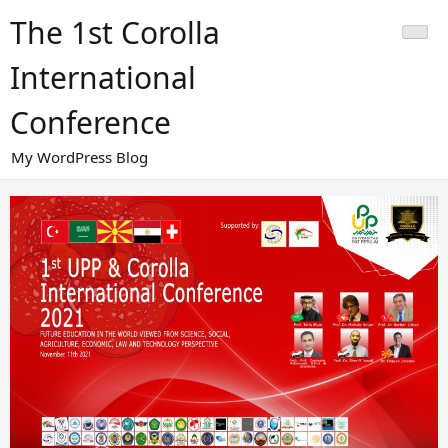
Skip
The 1st Corolla
to
content
International
Conference
My WordPress Blog