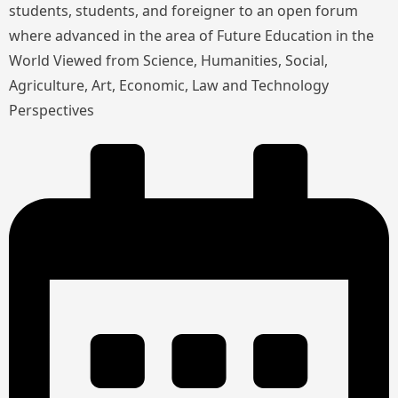
students, students, and foreigner to an open forum
where advanced in the area of Future Education in the
World Viewed from Science, Humanities, Social,
Agriculture, Art, Economic, Law and Technology
Perspectives