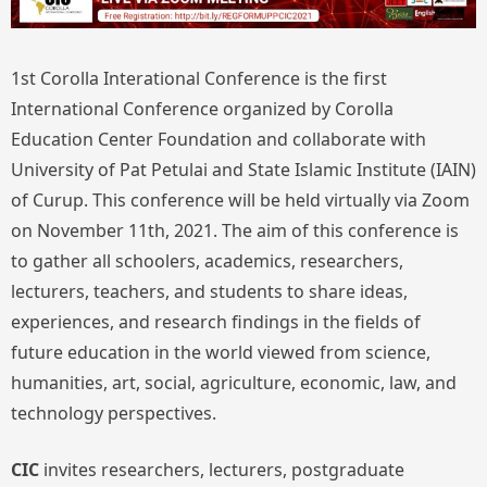
1st Corolla Interational Conference is the first
International Conference organized by Corolla
Education Center Foundation and collaborate with
University of Pat Petulai and State Islamic Institute (IAIN)
of Curup. This conference will be held virtually via Zoom
on November 11th, 2021. The aim of this conference is
to gather all schoolers, academics, researchers,
lecturers, teachers, and students to share ideas,
experiences, and research findings in the fields of
future education in the world viewed from science,
humanities, art, social, agriculture, economic, law, and
technology perspectives.
CIC
invites researchers, lecturers, postgraduate