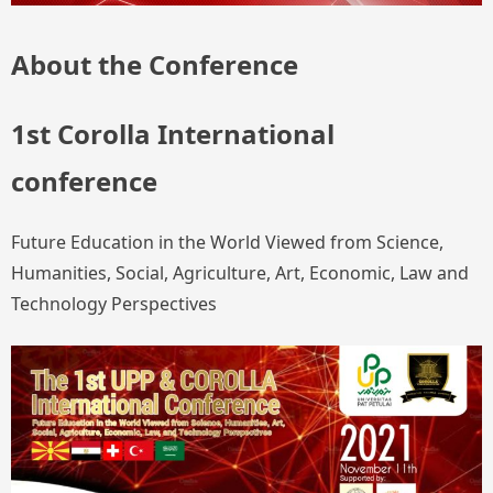
About the Conference
1st Corolla International
conference
Future Education in the World Viewed from Science,
Humanities, Social, Agriculture, Art, Economic, Law and
Technology Perspectives