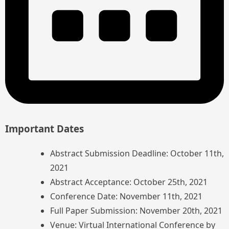
Important Dates
Abstract Submission Deadline: October 11th,
2021
Abstract Acceptance: October 25th, 2021
Conference Date: November 11th, 2021
Full Paper Submission: November 20th, 2021
Venue: Virtual International Conference by