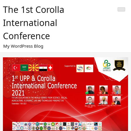
Skip
The 1st Corolla
to
content
International
Conference
My WordPress Blog