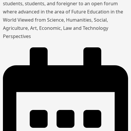
students, students, and foreigner to an open forum
where advanced in the area of Future Education in the
World Viewed from Science, Humanities, Social,
Agriculture, Art, Economic, Law and Technology
Perspectives