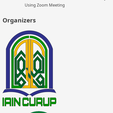
Using Zoom Meeting
Organizers