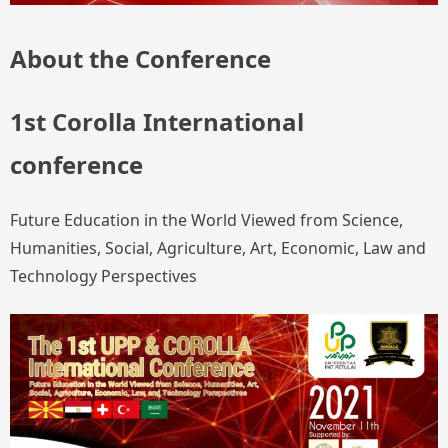
About the Conference
1st Corolla International
conference
Future Education in the World Viewed from Science,
Humanities, Social, Agriculture, Art, Economic, Law and
Technology Perspectives