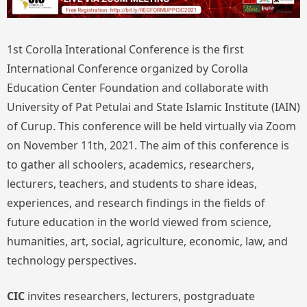
1st Corolla Interational Conference is the first
International Conference organized by Corolla
Education Center Foundation and collaborate with
University of Pat Petulai and State Islamic Institute (IAIN)
of Curup. This conference will be held virtually via Zoom
on November 11th, 2021. The aim of this conference is
to gather all schoolers, academics, researchers,
lecturers, teachers, and students to share ideas,
experiences, and research findings in the fields of
future education in the world viewed from science,
humanities, art, social, agriculture, economic, law, and
technology perspectives.
CIC
invites researchers, lecturers, postgraduate