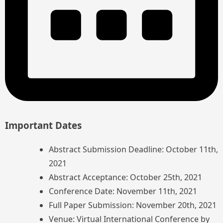
Important Dates
Abstract Submission Deadline: October 11th,
2021
Abstract Acceptance: October 25th, 2021
Conference Date: November 11th, 2021
Full Paper Submission: November 20th, 2021
Venue: Virtual International Conference by