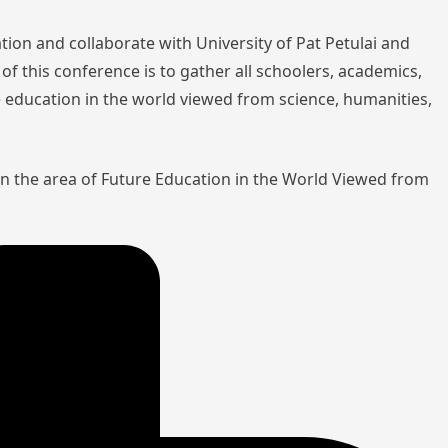
tion and collaborate with University of Pat Petulai and
of this conference is to gather all schoolers, academics,
re education in the world viewed from science, humanities,
in the area of Future Education in the World Viewed from