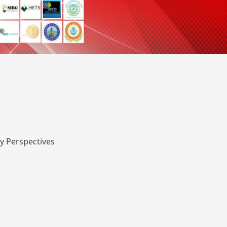
y Perspectives