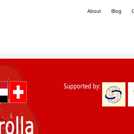
About
Blog
C