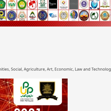
ies, Social, Agriculture, Art, Economic, Law and Technolog