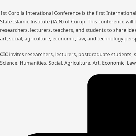
1st Corolla Interational Conference is the first Internatio
State Islamic Institute (IAIN) of Curup. This conference wil
researchers, lecturers, teachers, and students to share ide
art, social, agriculture, economic, law, and technology pers
CIC
invites researchers, lecturers, postgraduate students,
Science, Humanities, Social, Agriculture, Art, Economic, L