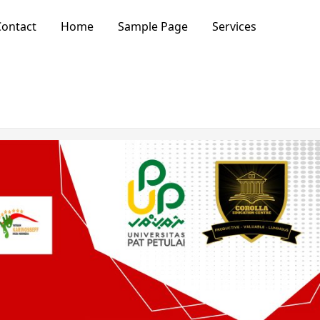
ontact
Home
Sample Page
Services