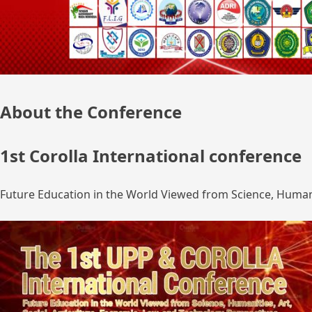
About the Conference
1st Corolla International conference
Future Education in the World Viewed from Science, Humanit