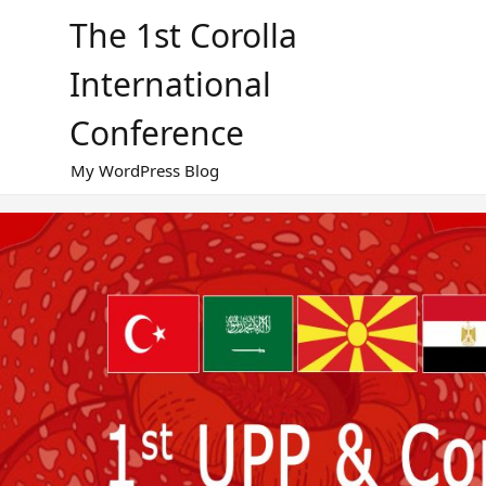
Skip
The 1st Corolla
to
content
International
Conference
My WordPress Blog