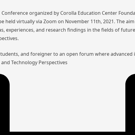
nal Conference organized by Corolla Education Center Founda
l be held virtually via Zoom on November 11th, 2021. The aim 
as, experiences, and research findings in the fields of futu
pectives.
 students, and foreigner to an open forum where advanced 
aw and Technology Perspectives