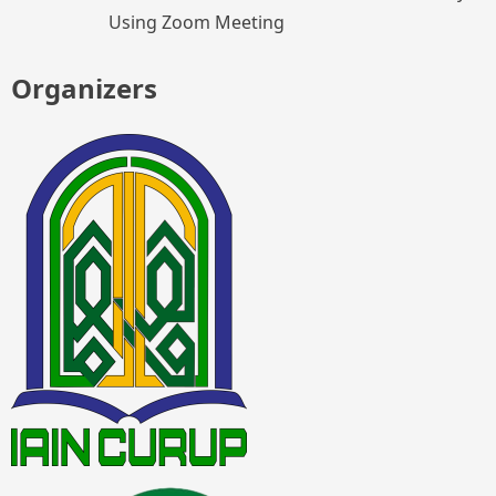
Using Zoom Meeting
Organizers