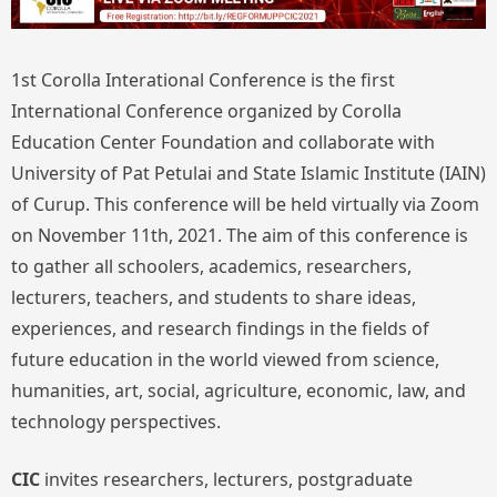
1st Corolla Interational Conference is the first
International Conference organized by Corolla
Education Center Foundation and collaborate with
University of Pat Petulai and State Islamic Institute (IAIN)
of Curup. This conference will be held virtually via Zoom
on November 11th, 2021. The aim of this conference is
to gather all schoolers, academics, researchers,
lecturers, teachers, and students to share ideas,
experiences, and research findings in the fields of
future education in the world viewed from science,
humanities, art, social, agriculture, economic, law, and
technology perspectives.
CIC
invites researchers, lecturers, postgraduate