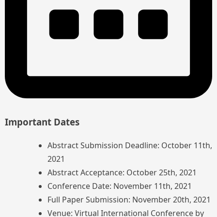
Important Dates
Abstract Submission Deadline: October 11th,
2021
Abstract Acceptance: October 25th, 2021
Conference Date: November 11th, 2021
Full Paper Submission: November 20th, 2021
Venue: Virtual International Conference by