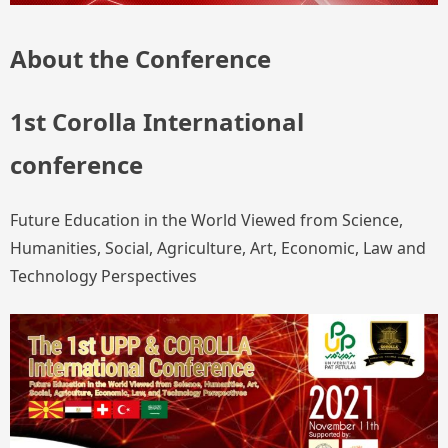
About the Conference
1st Corolla International
conference
Future Education in the World Viewed from Science,
Humanities, Social, Agriculture, Art, Economic, Law and
Technology Perspectives