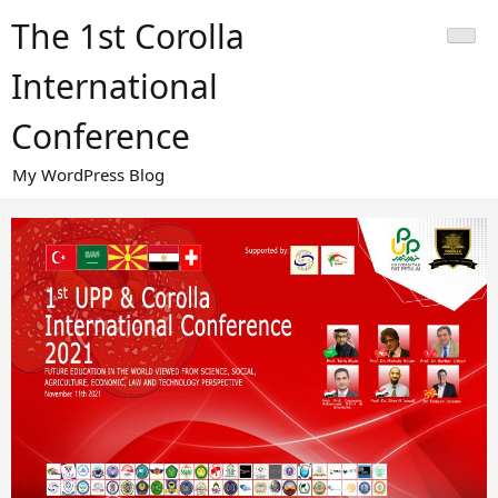
Skip
The 1st Corolla
to
content
International
Conference
My WordPress Blog