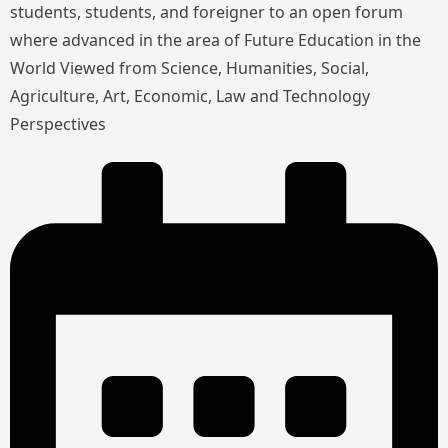
students, students, and foreigner to an open forum
where advanced in the area of Future Education in the
World Viewed from Science, Humanities, Social,
Agriculture, Art, Economic, Law and Technology
Perspectives