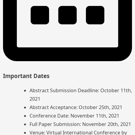
Important Dates
Abstract Submission Deadline: October 11th,
2021
Abstract Acceptance: October 25th, 2021
Conference Date: November 11th, 2021
Full Paper Submission: November 20th, 2021
Venue: Virtual International Conference by