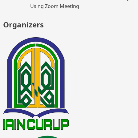
Using Zoom Meeting
Organizers