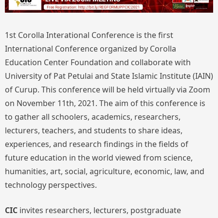
1st Corolla Interational Conference is the first
International Conference organized by Corolla
Education Center Foundation and collaborate with
University of Pat Petulai and State Islamic Institute (IAIN)
of Curup. This conference will be held virtually via Zoom
on November 11th, 2021. The aim of this conference is
to gather all schoolers, academics, researchers,
lecturers, teachers, and students to share ideas,
experiences, and research findings in the fields of
future education in the world viewed from science,
humanities, art, social, agriculture, economic, law, and
technology perspectives.
CIC
invites researchers, lecturers, postgraduate