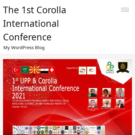
Skip
The 1st Corolla
to
content
International
Conference
My WordPress Blog