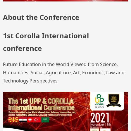
About the Conference
1st Corolla International
conference
Future Education in the World Viewed from Science,
Humanities, Social, Agriculture, Art, Economic, Law and
Technology Perspectives