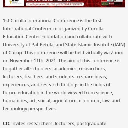
1st Corolla Interational Conference is the first
International Conference organized by Corolla
Education Center Foundation and collaborate with
University of Pat Petulai and State Islamic Institute (IAIN)
of Curup. This conference will be held virtually via Zoom
on November 11th, 2021. The aim of this conference is
to gather all schoolers, academics, researchers,
lecturers, teachers, and students to share ideas,
experiences, and research findings in the fields of
future education in the world viewed from science,
humanities, art, social, agriculture, economic, law, and
technology perspectives.
CIC
invites researchers, lecturers, postgraduate