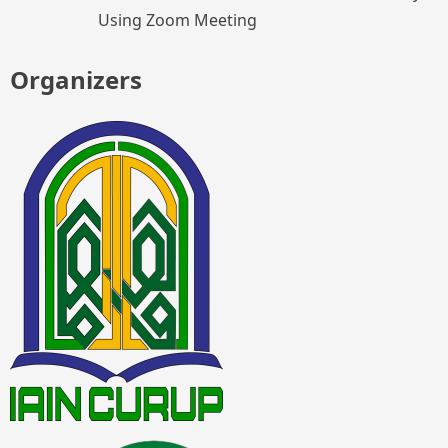
Using Zoom Meeting
Organizers