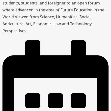
students, students, and foreigner to an open forum
where advanced in the area of Future Education in the
World Viewed from Science, Humanities, Social,
Agriculture, Art, Economic, Law and Technology
Perspectives