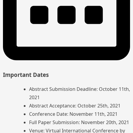
Important Dates
Abstract Submission Deadline: October 11th,
2021
Abstract Acceptance: October 25th, 2021
Conference Date: November 11th, 2021
Full Paper Submission: November 20th, 2021
Venue: Virtual International Conference by