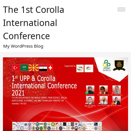
Skip
The 1st Corolla
to
content
International
Conference
My WordPress Blog