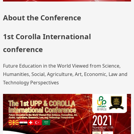
About the Conference
1st Corolla International
conference
Future Education in the World Viewed from Science,
Humanities, Social, Agriculture, Art, Economic, Law and
Technology Perspectives