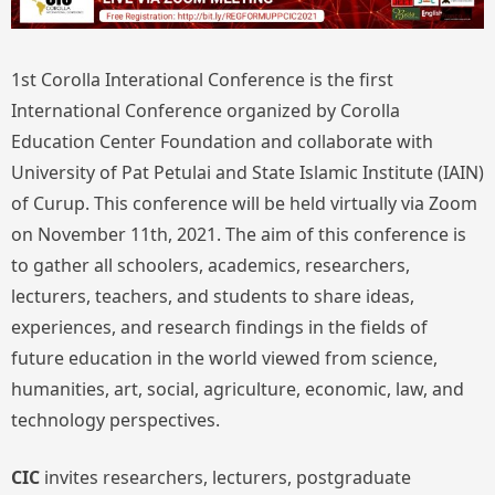
1st Corolla Interational Conference is the first
International Conference organized by Corolla
Education Center Foundation and collaborate with
University of Pat Petulai and State Islamic Institute (IAIN)
of Curup. This conference will be held virtually via Zoom
on November 11th, 2021. The aim of this conference is
to gather all schoolers, academics, researchers,
lecturers, teachers, and students to share ideas,
experiences, and research findings in the fields of
future education in the world viewed from science,
humanities, art, social, agriculture, economic, law, and
technology perspectives.
CIC
invites researchers, lecturers, postgraduate