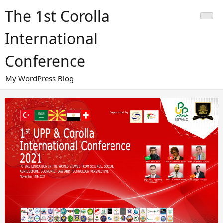
Skip
The 1st Corolla
to
content
International
Conference
My WordPress Blog