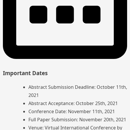
Important Dates
Abstract Submission Deadline: October 11th,
2021
Abstract Acceptance: October 25th, 2021
Conference Date: November 11th, 2021
Full Paper Submission: November 20th, 2021
Venue: Virtual International Conference by