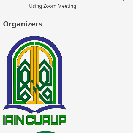
Using Zoom Meeting
Organizers