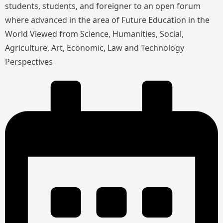
students, students, and foreigner to an open forum
where advanced in the area of Future Education in the
World Viewed from Science, Humanities, Social,
Agriculture, Art, Economic, Law and Technology
Perspectives