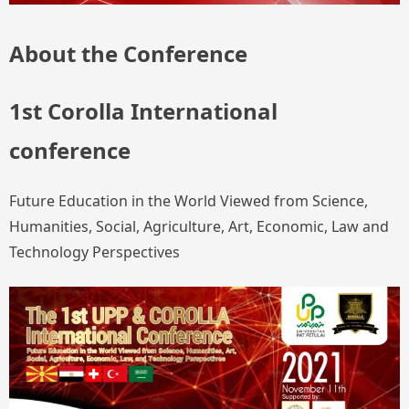
About the Conference
1st Corolla International
conference
Future Education in the World Viewed from Science,
Humanities, Social, Agriculture, Art, Economic, Law and
Technology Perspectives