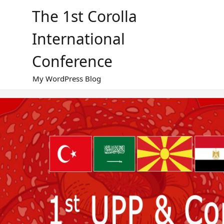
Skip
The 1st Corolla
to
content
International
Conference
My WordPress Blog