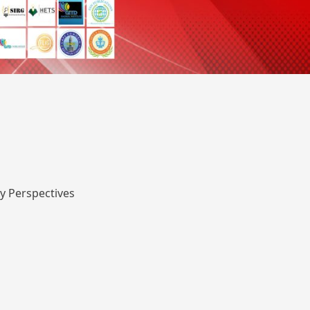
y Perspectives