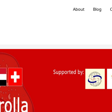
About
Blog
C