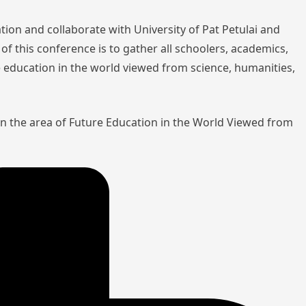
tion and collaborate with University of Pat Petulai and
of this conference is to gather all schoolers, academics,
re education in the world viewed from science, humanities,
in the area of Future Education in the World Viewed from