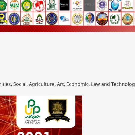
ies, Social, Agriculture, Art, Economic, Law and Technolog