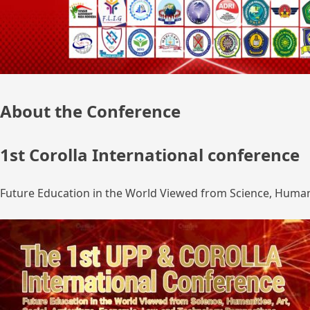
About the Conference
1st Corolla International conference
Future Education in the World Viewed from Science, Humanit