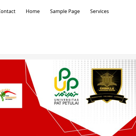
ontact
Home
Sample Page
Services