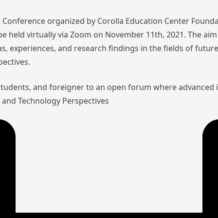
nal Conference organized by Corolla Education Center Founda
l be held virtually via Zoom on November 11th, 2021. The aim 
as, experiences, and research findings in the fields of futu
pectives.
 students, and foreigner to an open forum where advanced 
aw and Technology Perspectives