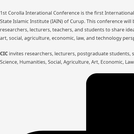
1st Corolla Interational Conference is the first Internatio
State Islamic Institute (IAIN) of Curup. This conference wil
researchers, lecturers, teachers, and students to share ide
art, social, agriculture, economic, law, and technology pers
CIC
invites researchers, lecturers, postgraduate students,
Science, Humanities, Social, Agriculture, Art, Economic, L