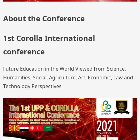
About the Conference
1st Corolla International
conference
Future Education in the World Viewed from Science,
Humanities, Social, Agriculture, Art, Economic, Law and
Technology Perspectives