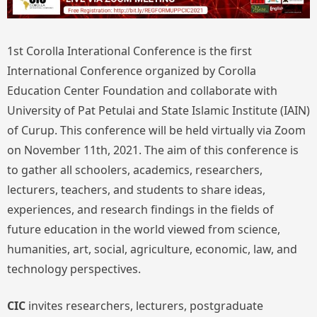
1st Corolla Interational Conference is the first
International Conference organized by Corolla
Education Center Foundation and collaborate with
University of Pat Petulai and State Islamic Institute (IAIN)
of Curup. This conference will be held virtually via Zoom
on November 11th, 2021. The aim of this conference is
to gather all schoolers, academics, researchers,
lecturers, teachers, and students to share ideas,
experiences, and research findings in the fields of
future education in the world viewed from science,
humanities, art, social, agriculture, economic, law, and
technology perspectives.
CIC
invites researchers, lecturers, postgraduate