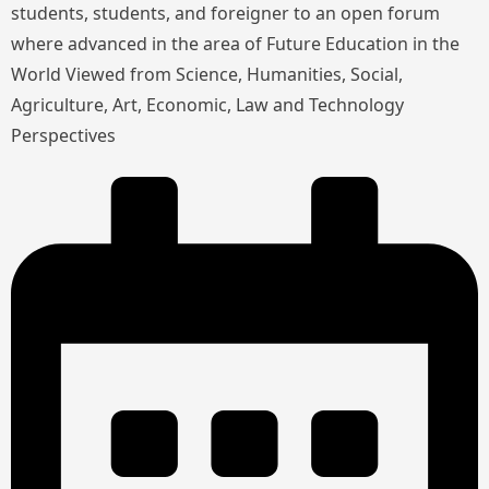
students, students, and foreigner to an open forum
where advanced in the area of Future Education in the
World Viewed from Science, Humanities, Social,
Agriculture, Art, Economic, Law and Technology
Perspectives