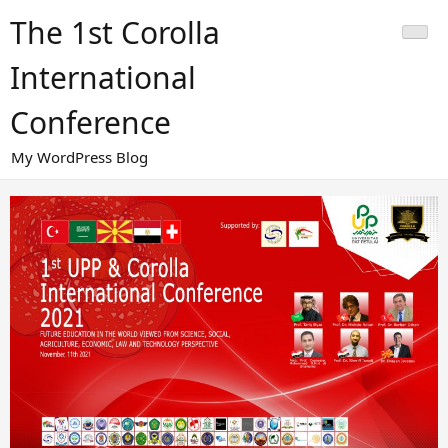
Skip
The 1st Corolla
to
content
International
Conference
My WordPress Blog