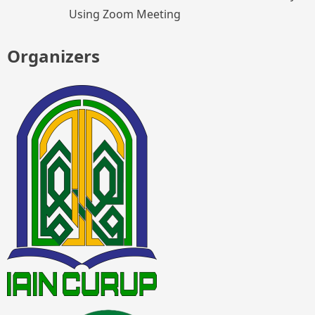
Using Zoom Meeting
Organizers