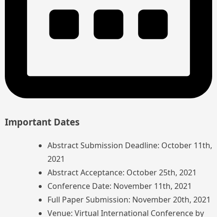
Important Dates
Abstract Submission Deadline: October 11th,
2021
Abstract Acceptance: October 25th, 2021
Conference Date: November 11th, 2021
Full Paper Submission: November 20th, 2021
Venue: Virtual International Conference by