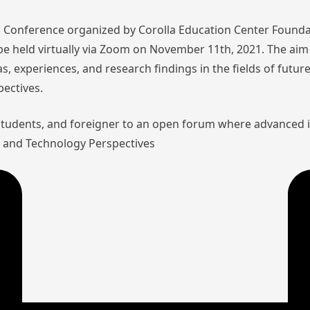
nal Conference organized by Corolla Education Center Founda
l be held virtually via Zoom on November 11th, 2021. The aim 
as, experiences, and research findings in the fields of futu
pectives.
 students, and foreigner to an open forum where advanced 
aw and Technology Perspectives