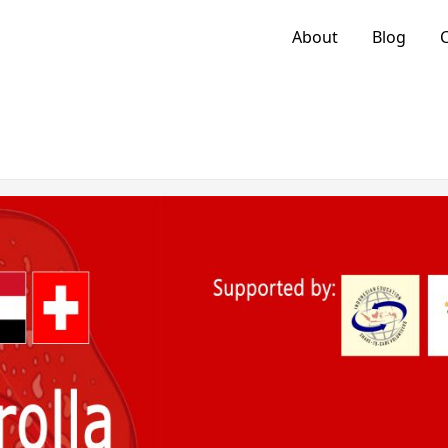
About
Blog
C