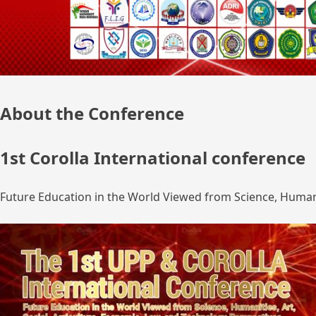
About the Conference
1st Corolla International conference
Future Education in the World Viewed from Science, Humanit