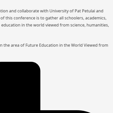
tion and collaborate with University of Pat Petulai and
of this conference is to gather all schoolers, academics,
re education in the world viewed from science, humanities,
in the area of Future Education in the World Viewed from