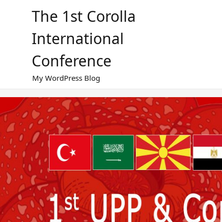
Skip
The 1st Corolla
to
content
International
Conference
My WordPress Blog