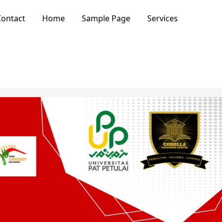
ontact
Home
Sample Page
Services