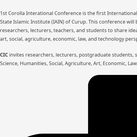
1st Corolla Interational Conference is the first Internatio
State Islamic Institute (IAIN) of Curup. This conference wil
researchers, lecturers, teachers, and students to share ide
art, social, agriculture, economic, law, and technology pers
CIC
invites researchers, lecturers, postgraduate students,
Science, Humanities, Social, Agriculture, Art, Economic, L