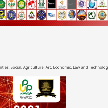
ies, Social, Agriculture, Art, Economic, Law and Technolog