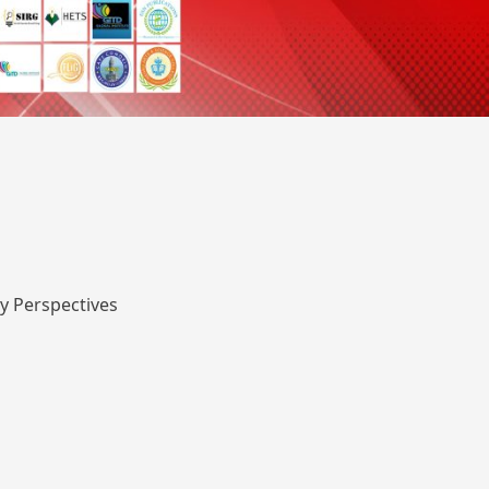
y Perspectives