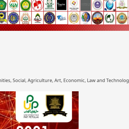
ies, Social, Agriculture, Art, Economic, Law and Technolog