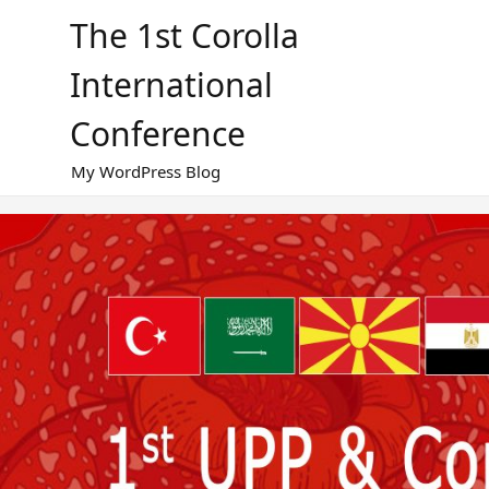
Skip
The 1st Corolla
to
content
International
Conference
My WordPress Blog