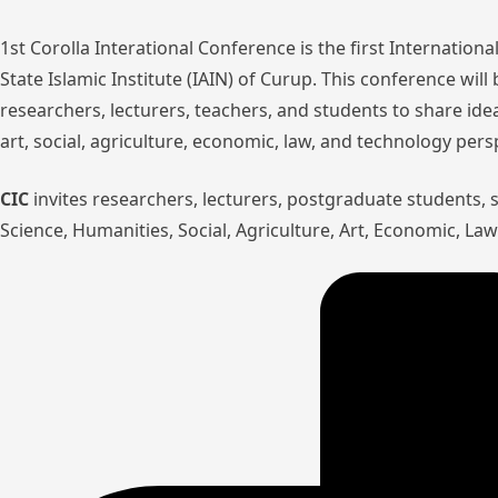
1st Corolla Interational Conference is the first Internatio
State Islamic Institute (IAIN) of Curup. This conference wil
researchers, lecturers, teachers, and students to share ide
art, social, agriculture, economic, law, and technology pers
CIC
invites researchers, lecturers, postgraduate students,
Science, Humanities, Social, Agriculture, Art, Economic, L