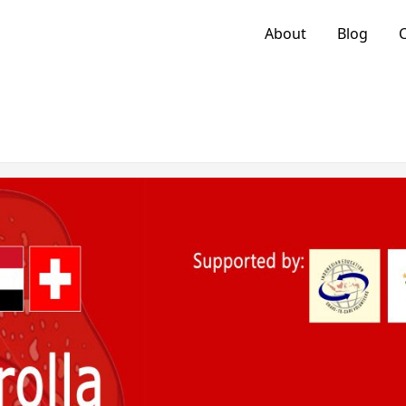
About
Blog
C