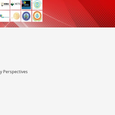
y Perspectives