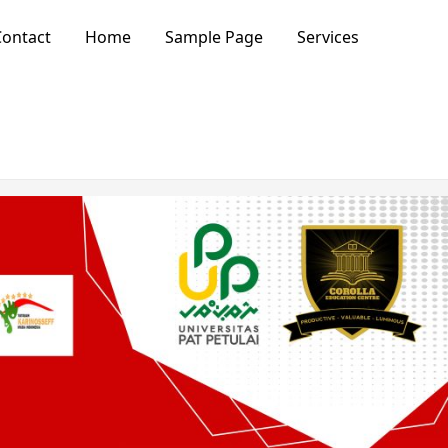
ontact
Home
Sample Page
Services