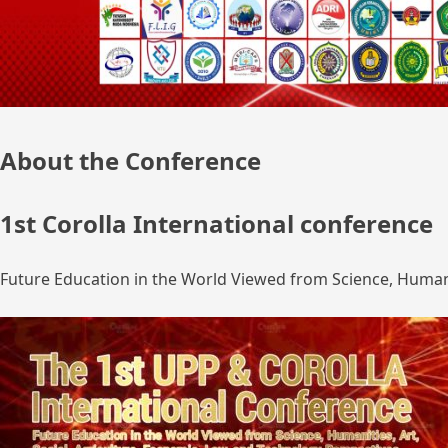
About the Conference
1st Corolla International conference
Future Education in the World Viewed from Science, Humanit