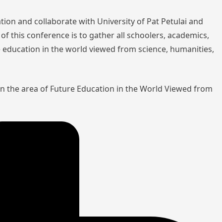
tion and collaborate with University of Pat Petulai and
of this conference is to gather all schoolers, academics,
re education in the world viewed from science, humanities,
in the area of Future Education in the World Viewed from