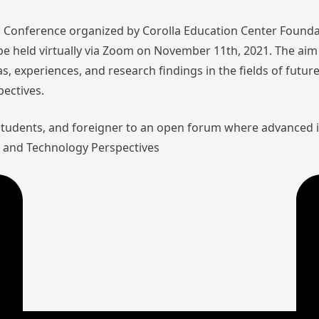
nal Conference organized by Corolla Education Center Founda
l be held virtually via Zoom on November 11th, 2021. The aim 
as, experiences, and research findings in the fields of futu
pectives.
 students, and foreigner to an open forum where advanced 
aw and Technology Perspectives