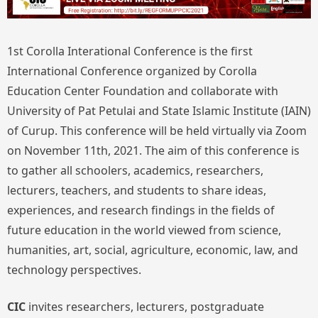
1st Corolla Interational Conference is the first
International Conference organized by Corolla
Education Center Foundation and collaborate with
University of Pat Petulai and State Islamic Institute (IAIN)
of Curup. This conference will be held virtually via Zoom
on November 11th, 2021. The aim of this conference is
to gather all schoolers, academics, researchers,
lecturers, teachers, and students to share ideas,
experiences, and research findings in the fields of
future education in the world viewed from science,
humanities, art, social, agriculture, economic, law, and
technology perspectives.
CIC
invites researchers, lecturers, postgraduate