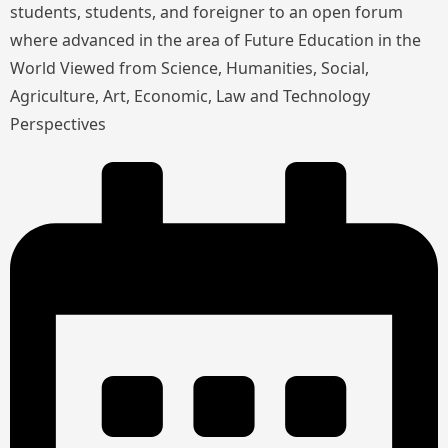
students, students, and foreigner to an open forum
where advanced in the area of Future Education in the
World Viewed from Science, Humanities, Social,
Agriculture, Art, Economic, Law and Technology
Perspectives