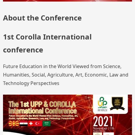
About the Conference
1st Corolla International
conference
Future Education in the World Viewed from Science,
Humanities, Social, Agriculture, Art, Economic, Law and
Technology Perspectives