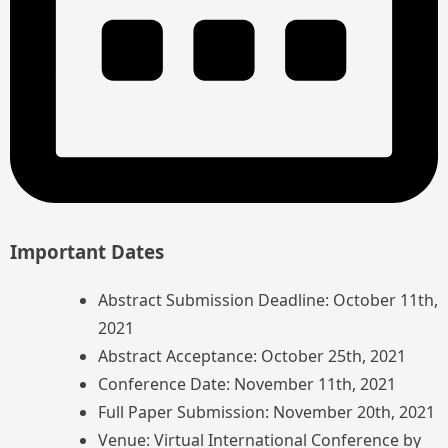
Important Dates
Abstract Submission Deadline: October 11th,
2021
Abstract Acceptance: October 25th, 2021
Conference Date: November 11th, 2021
Full Paper Submission: November 20th, 2021
Venue: Virtual International Conference by