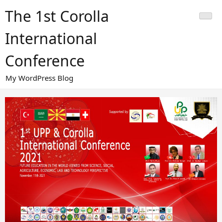
Skip
The 1st Corolla
to
content
International
Conference
My WordPress Blog