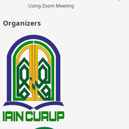
Using Zoom Meeting
Organizers